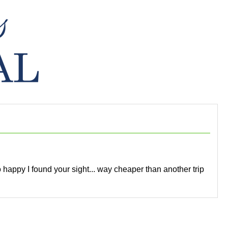
so happy I found your sight... way cheaper than another trip