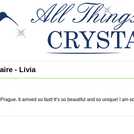
ire - Livia
Prague. It arrived so fast! It’s so beautiful and so unique! I am 