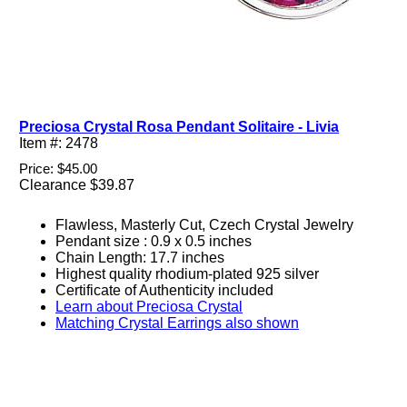
Preciosa Crystal Rosa Pendant Solitaire - Livia
Item #: 2478
Price: $45.00
Clearance $39.87
Flawless, Masterly Cut, Czech Crystal Jewelry
Pendant size : 0.9 x 0.5 inches
Chain Length: 17.7 inches
Highest quality rhodium-plated 925 silver
Certificate of Authenticity included
Learn about Preciosa Crystal
Matching Crystal Earrings also shown