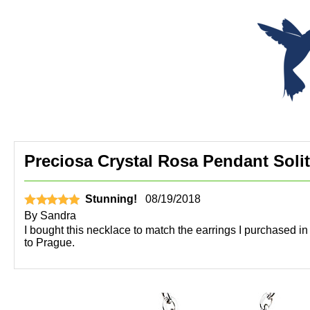
Preciosa Crystal Rosa Pendant Solita
Stunning!
08/19/2018
By
Sandra
I bought this necklace to match the earrings I purchased in 
to Prague.