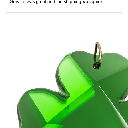
Service was great and the shipping was quick.