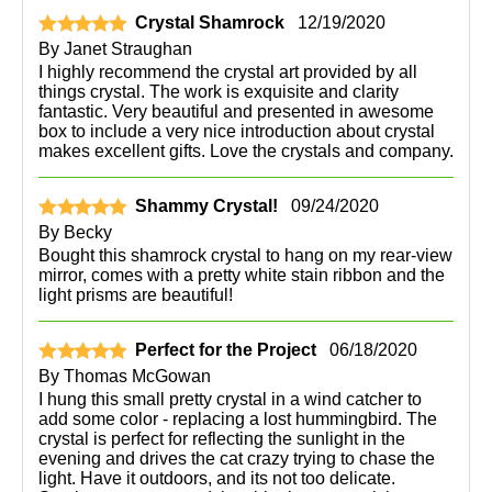
Crystal Shamrock
12/19/2020
By
Janet Straughan
I highly recommend the crystal art provided by all
things crystal. The work is exquisite and clarity
fantastic. Very beautiful and presented in awesome
box to include a very nice introduction about crystal
makes excellent gifts. Love the crystals and company.
Shammy Crystal!
09/24/2020
By
Becky
Bought this shamrock crystal to hang on my rear-view
mirror, comes with a pretty white stain ribbon and the
light prisms are beautiful!
Perfect for the Project
06/18/2020
By
Thomas McGowan
I hung this small pretty crystal in a wind catcher to
add some color - replacing a lost hummingbird. The
crystal is perfect for reflecting the sunlight in the
evening and drives the cat crazy trying to chase the
light. Have it outdoors, and its not too delicate.