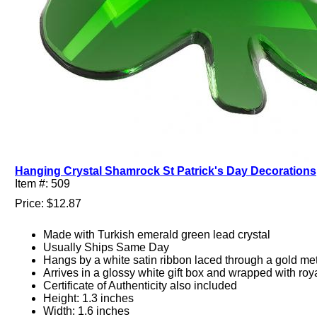
Hanging Crystal Shamrock St Patrick's Day Decorations
Item #: 509
Price: $12.87
Made with Turkish emerald green lead crystal
Usually Ships Same Day
Hangs by a white satin ribbon laced through a gold met
Arrives in a glossy white gift box and wrapped with roy
Certificate of Authenticity also included
Height: 1.3 inches
Width: 1.6 inches