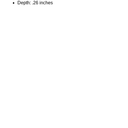
Depth: .26 inches