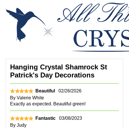
Hanging Crystal Shamrock St
Patrick's Day Decorations
Beautiful
02/26/2026
By
Valerie White
Exactly as expected. Beautiful green!
Fantastic
03/08/2023
By
Judy