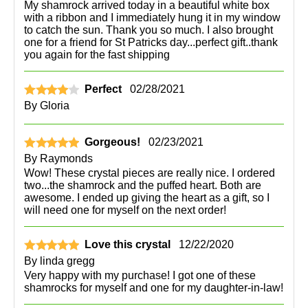
My shamrock arrived today in a beautiful white box
with a ribbon and I immediately hung it in my window
to catch the sun. Thank you so much. I also brought
one for a friend for St Patricks day...perfect gift..thank
you again for the fast shipping
Perfect
02/28/2021
By
Gloria
Gorgeous!
02/23/2021
By
Raymonds
Wow! These crystal pieces are really nice. I ordered
two...the shamrock and the puffed heart. Both are
awesome. I ended up giving the heart as a gift, so I
will need one for myself on the next order!
Love this crystal
12/22/2020
By
linda gregg
Very happy with my purchase! I got one of these
shamrocks for myself and one for my daughter-in-law!