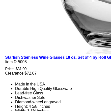
Starfish Stemless Wine Glasses 18 oz. Set of 4 by Rolf G
Item #: 5008
Price: $81.00
Clearance $72.87
Made in the USA
Durable High Quality Glassware
Lead-free Glass
Dishwasher Safe
Diamond-wheel engraved
Height: 4 5/8 inches
Width: 3 3/4 inches