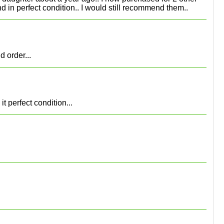
d in perfect condition.. I would still recommend them..
 order...
 perfect condition...