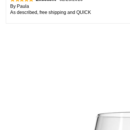
By
Paula
As described, free shipping and QUICK