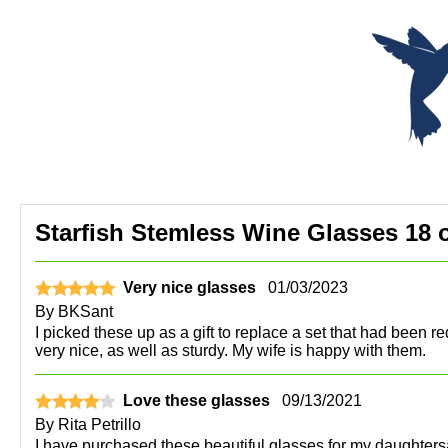
Starfish Stemless Wine Glasses 18 o
Very nice glasses
01/03/2023
By
BKSant
I picked these up as a gift to replace a set that had been re
very nice, as well as sturdy. My wife is happy with them.
Love these glasses
09/13/2021
By
Rita Petrillo
I have purchased these beautiful glasses for my daughtersâ