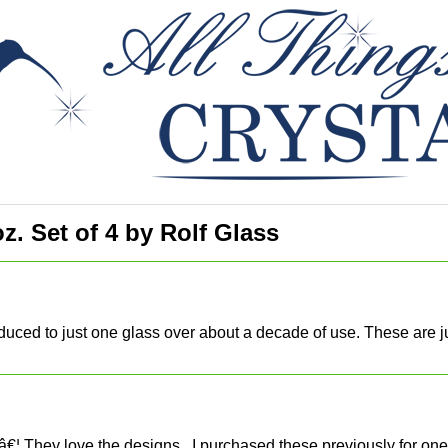
z. Set of 4 by Rolf Glass
duced to just one glass over about a decade of use. These are just
€¦ They love the designs.. I purchased these previously for one