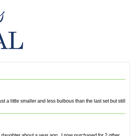
 a little smaller and less bulbous than the last set but still
 daughter about a year ago.. I now purchased for 2 other