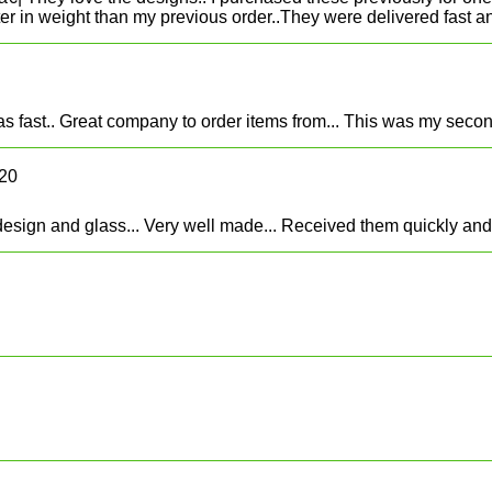
ter in weight than my previous order..They were delivered fast an
s fast.. Great company to order items from... This was my second
020
sign and glass... Very well made... Received them quickly and it