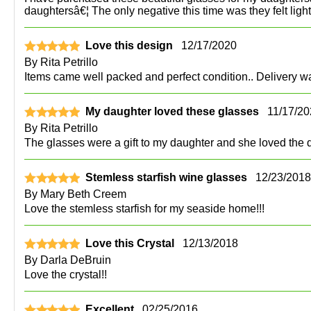
daughtersâ€¦ The only negative this time was they felt ligh
Love this design
12/17/2020
By
Rita Petrillo
Items came well packed and perfect condition.. Delivery wa
My daughter loved these glasses
11/17/2
By
Rita Petrillo
The glasses were a gift to my daughter and she loved the de
Stemless starfish wine glasses
12/23/2018
By
Mary Beth Creem
Love the stemless starfish for my seaside home!!!
Love this Crystal
12/13/2018
By
Darla DeBruin
Love the crystal!!
Excellent
02/25/2016