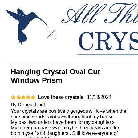
Hanging Crystal Oval Cut
Window Prism
Love these crystals
11/18/2024
By
Denise Ebel
Your crystals are positively gorgeous. I love when the
sunshine sends rainbows throughout my house
My past two orders have been for my daughter's
My other purchase was maybe three years ago for
both myself and daughters . Still love everyone of