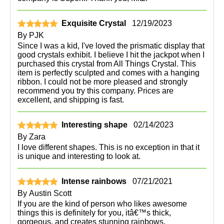
Exquisite Crystal
12/19/2023
By
PJK
Since I was a kid, I've loved the prismatic display that
good crystals exhibit. I believe I hit the jackpot when I
purchased this crystal from All Things Crystal. This
item is perfectly sculpted and comes with a hanging
ribbon. I could not be more pleased and strongly
recommend you try this company. Prices are
excellent, and shipping is fast.
Interesting shape
02/14/2023
By
Zara
I love different shapes. This is no exception in that it
is unique and interesting to look at.
Intense rainbows
07/21/2021
By
Austin Scott
If you are the kind of person who likes awesome
things this is definitely for you, itâ€™s thick,
gorgeous, and creates stunning rainbows.