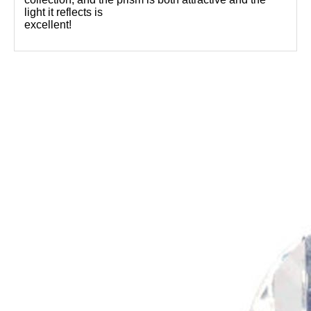
light it reflects is
excellent!