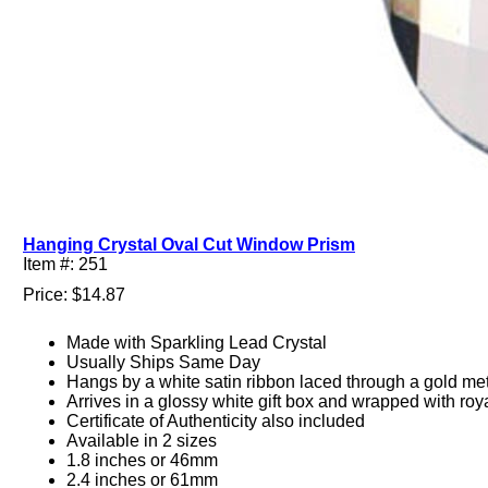
Hanging Crystal Oval Cut Window Prism
Item #: 251
Price: $14.87
Made with Sparkling Lead Crystal
Usually Ships Same Day
Hangs by a white satin ribbon laced through a gold met
Arrives in a glossy white gift box and wrapped with roy
Certificate of Authenticity also included
Available in 2 sizes
1.8 inches or 46mm
2.4 inches or 61mm