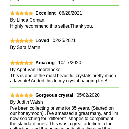
Excellent
06/28/2021
By
Linda Coman
Highly recommend this seller.Thank you.
Loved
02/25/2021
By
Sara Martin
Amazing
10/17/2020
By
April Van Hoorelbeke
This is one of the most beautiful crystals pretty much
a favorite! Added this to my crystal hanging tree!
Gorgeous crystal
05/02/2020
By
Judith Walsh
I've been collecting prisms for 35 years. (Started on
our honeymoon) . I've amassed a great many, and I'm
now searching for "different" shapes to compliment
the standard ones. This was a great addition to the
collection, and the prism is both attractive and the