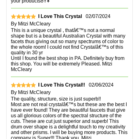
your productsðŸ¥°
I Love This Crystal
02/07/2024
By
Mitzi McCleary
This is a unique crystal , thatâ€™s not a normal
shape but is a beautiful Australian Crystal with many
facets thus giving out so many spectrums of color to
the whole room! I could not find Crystalâ€™s of this
quality in 30 yr
Until I found the best shop in PA. Definitely buy from
this shop. You will be extremely Pleased. Mitzi
McCleary
I Love This Crystal!!
02/06/2024
By
Mitzi McCleary
The quality, structure, size is just superb!!
Most are not real crystalâ€™s but these are the best I
have ever found! They are beautiful faucets that give
us all glorious colors of the spectral structure of the
cuts. These are cut just superior and superb! This
drum over shape is a delightful touch to my creativity
and other prisms. I will be buying more products. This
company is Super!!! Thank you, Mitzi