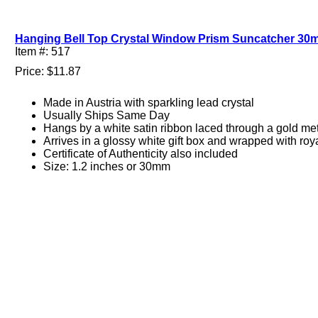
Hanging Bell Top Crystal Window Prism Suncatcher 30m
Item #: 517
Price: $11.87
Made in Austria with sparkling lead crystal
Usually Ships Same Day
Hangs by a white satin ribbon laced through a gold met
Arrives in a glossy white gift box and wrapped with roy
Certificate of Authenticity also included
Size: 1.2 inches or 30mm