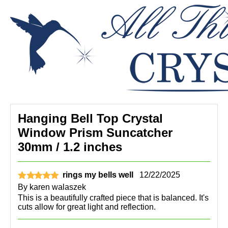
Hanging Bell Top Crystal
Window Prism Suncatcher
30mm / 1.2 inches
rings my bells well
12/22/2025
By
karen walaszek
This is a beautifully crafted piece that is balanced. It's
cuts allow for great light and reflection.