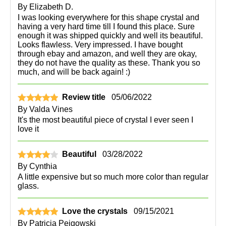
By
Elizabeth D.
I was looking everywhere for this shape crystal and
having a very hard time till I found this place. Sure
enough it was shipped quickly and well its beautiful.
Looks flawless. Very impressed. I have bought
through ebay and amazon, and well they are okay,
they do not have the quality as these. Thank you so
much, and will be back again! :)
Review title
05/06/2022
By
Valda Vines
It's the most beautiful piece of crystal I ever seen I
love it
Beautiful
03/28/2022
By
Cynthia
A little expensive but so much more color than regular
glass.
Love the crystals
09/15/2021
By
Patricia Peigowski