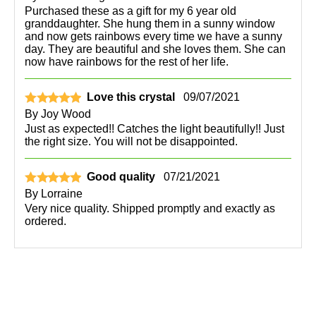
Purchased these as a gift for my 6 year old
granddaughter. She hung them in a sunny window
and now gets rainbows every time we have a sunny
day. They are beautiful and she loves them. She can
now have rainbows for the rest of her life.
Love this crystal
09/07/2021
By
Joy Wood
Just as expected!! Catches the light beautifully!! Just
the right size. You will not be disappointed.
Good quality
07/21/2021
By
Lorraine
Very nice quality. Shipped promptly and exactly as
ordered.