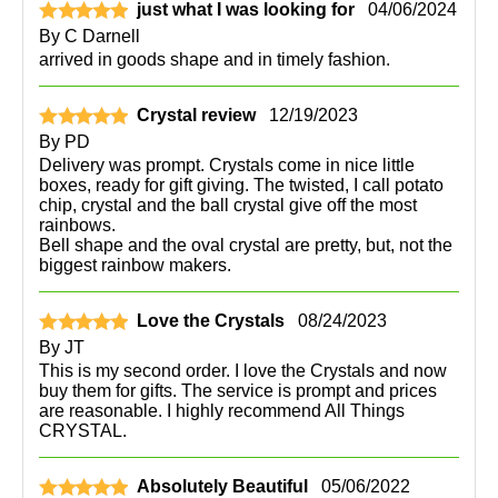
just what I was looking for
04/06/2024
By
C Darnell
arrived in goods shape and in timely fashion.
Crystal review
12/19/2023
By
PD
Delivery was prompt. Crystals come in nice little
boxes, ready for gift giving. The twisted, I call potato
chip, crystal and the ball crystal give off the most
rainbows.
Bell shape and the oval crystal are pretty, but, not the
biggest rainbow makers.
Love the Crystals
08/24/2023
By
JT
This is my second order. I love the Crystals and now
buy them for gifts. The service is prompt and prices
are reasonable. I highly recommend All Things
CRYSTAL.
Absolutely Beautiful
05/06/2022