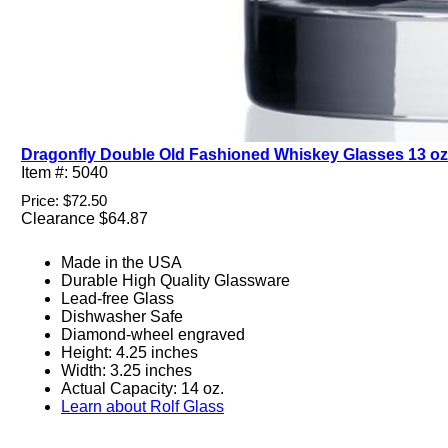
Dragonfly Double Old Fashioned Whiskey Glasses 13 oz. 
Item #: 5040
Price: $72.50
Clearance $64.87
Made in the USA
Durable High Quality Glassware
Lead-free Glass
Dishwasher Safe
Diamond-wheel engraved
Height: 4.25 inches
Width: 3.25 inches
Actual Capacity: 14 oz.
Learn about Rolf Glass