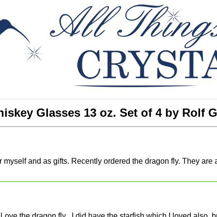
skey Glasses 13 oz. Set of 4 by Rolf G
or myself and as gifts. Recently ordered the dragon fly. They ar
I Love the dragon fly , I did have the starfish which I loved also,