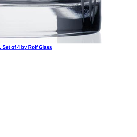
Set of 4 by Rolf Glass