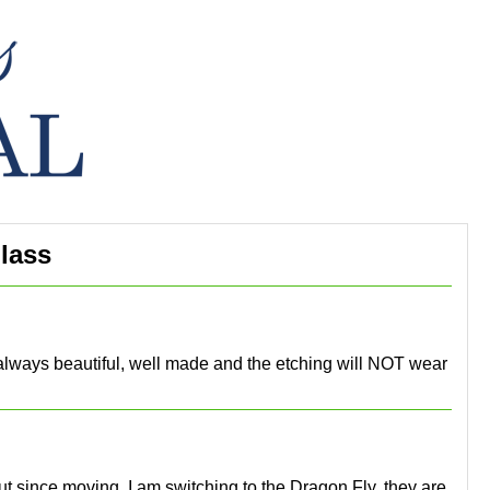
lass
e always beautiful, well made and the etching will NOT wear
 but since moving, I am switching to the Dragon Fly, they are