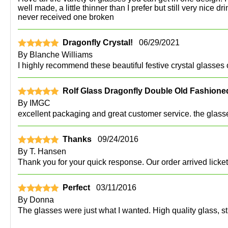
well made, a little thinner than I prefer but still very nic
never received one broken
Dragonfly Crystal!
06/29/2021
By
Blanche Williams
I highly recommend these beautiful festive crystal glasses o
Rolf Glass Dragonfly Double Old Fashioned
By
IMGC
excellent packaging and great customer service. the glasses
Thanks
09/24/2016
By
T. Hansen
Thank you for your quick response. Our order arrived licke
Perfect
03/11/2016
By
Donna
The glasses were just what I wanted. High quality glass, st