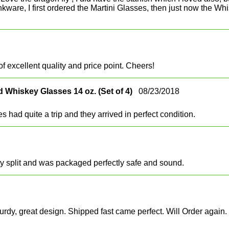
e drinkware, I first ordered the Martini Glasses, then just now th
f excellent quality and price point. Cheers!
 Whiskey Glasses 14 oz. (Set of 4)
08/23/2018
 had quite a trip and they arrived in perfect condition.
ty split and was packaged perfectly safe and sound.
urdy, great design. Shipped fast came perfect. Will Order again.