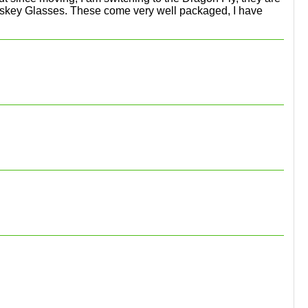
e Whiskey Glasses. These come very well packaged, I have