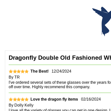
Dragonfly Double Old Fashioned Whi
The Best!
12/24/2024
By
TR
I've ordered several sets of these glasses over the years f
off over time. Highly recommend this company.
Love the dragon fly items
02/16/2024
By
Dolly Kelly
I love all the variety of glasses you can get in one design. 