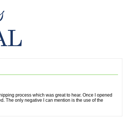
 shipping process which was great to hear. Once I opened
ed. The only negative I can mention is the use of the