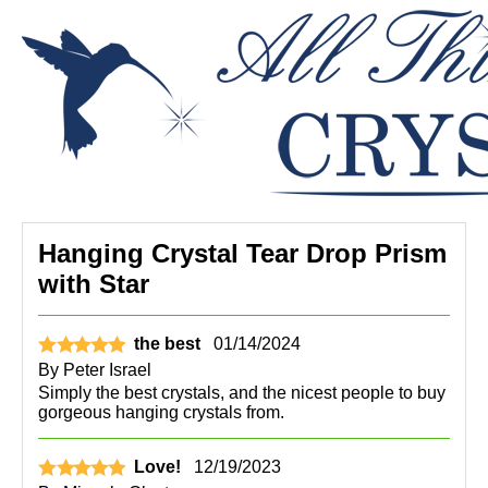
Hanging Crystal Tear Drop Prism
with Star
the best
01/14/2024
By
Peter Israel
Simply the best crystals, and the nicest people to buy
gorgeous hanging crystals from.
Love!
12/19/2023