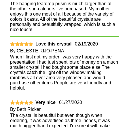
The hanging teardrop prism is much larger than all
the other sun-catchers I've purchased. My mother
enjoys this one most of all because of the variety of
colors it casts. All of the beautiful crystals are
personally and beautifully wrapped, which is such a
nice touch!
Love this crystal
02/19/2020
By
CELESTE RIJO-PENA
When I first got my order I was very happy with the
presentation I had just spent lots of money on a much
smaller crystal I had bought some place else The
crystals catch the light off the window making
rainbows all over area very pleased and would
purchase other items People are very friendly and
helpful.
Very nice
01/27/2020
By
Beth Ricker
The crystal is beautiful but even though when
ordering, it was advertised as three inches, it was
much bigger than I expected. I'm sure it will make