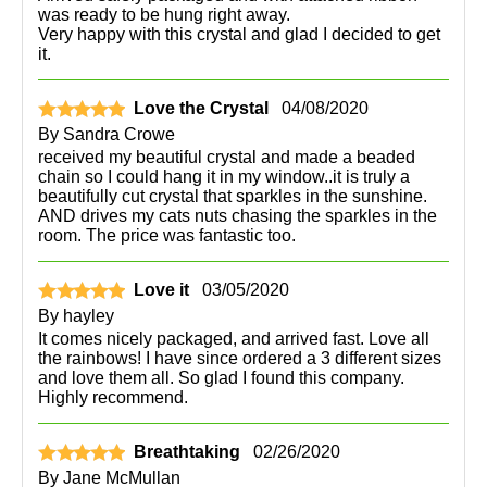
was ready to be hung right away.
Very happy with this crystal and glad I decided to get
it.
Love the Crystal
04/08/2020
By
Sandra Crowe
received my beautiful crystal and made a beaded
chain so I could hang it in my window..it is truly a
beautifully cut crystal that sparkles in the sunshine.
AND drives my cats nuts chasing the sparkles in the
room. The price was fantastic too.
Love it
03/05/2020
By
hayley
It comes nicely packaged, and arrived fast. Love all
the rainbows! I have since ordered a 3 different sizes
and love them all. So glad I found this company.
Highly recommend.
Breathtaking
02/26/2020
By
Jane McMullan