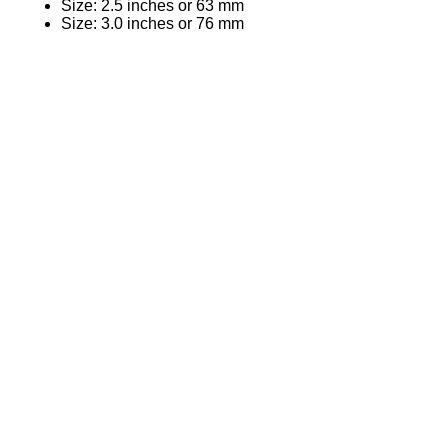
Size: 2.5 inches or 63 mm
Size: 3.0 inches or 76 mm