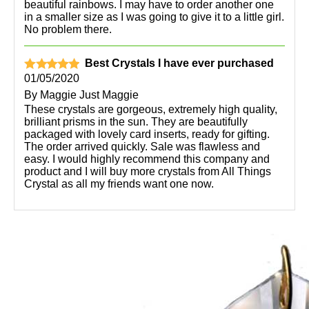
beautiful rainbows. I may have to order another one
in a smaller size as I was going to give it to a little girl.
No problem there.
Best Crystals I have ever purchased
01/05/2020
By
Maggie Just Maggie
These crystals are gorgeous, extremely high quality,
brilliant prisms in the sun. They are beautifully
packaged with lovely card inserts, ready for gifting.
The order arrived quickly. Sale was flawless and
easy. I would highly recommend this company and
product and I will buy more crystals from All Things
Crystal as all my friends want one now.