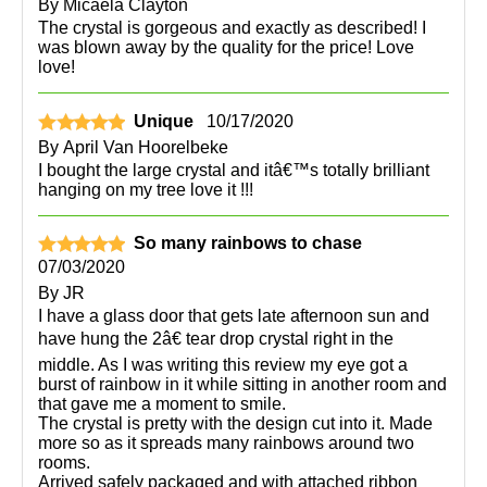
By
Micaela Clayton
The crystal is gorgeous and exactly as described! I
was blown away by the quality for the price! Love
love!
Unique
10/17/2020
By
April Van Hoorelbeke
I bought the large crystal and itâ€™s totally brilliant
hanging on my tree love it !!!
So many rainbows to chase
07/03/2020
By
JR
I have a glass door that gets late afternoon sun and
have hung the 2â€ tear drop crystal right in the
middle. As I was writing this review my eye got a
burst of rainbow in it while sitting in another room and
that gave me a moment to smile.
The crystal is pretty with the design cut into it. Made
more so as it spreads many rainbows around two
rooms.
Arrived safely packaged and with attached ribbon