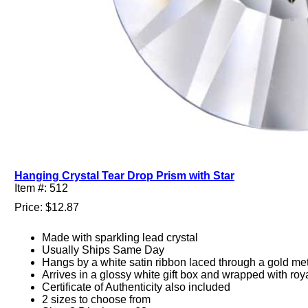
Hanging Crystal Tear Drop Prism with Star
Item #: 512
Price: $12.87
Made with sparkling lead crystal
Usually Ships Same Day
Hangs by a white satin ribbon laced through a gold met
Arrives in a glossy white gift box and wrapped with roy
Certificate of Authenticity also included
2 sizes to choose from