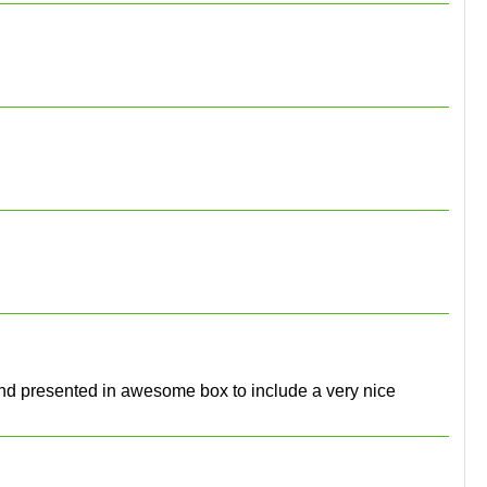
l and presented in awesome box to include a very nice