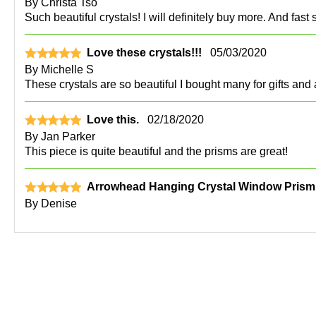
By
Christa Tso
Such beautiful crystals! I will definitely buy more. And fast 
Love these crystals!!!
05/03/2020
By
Michelle S
These crystals are so beautiful I bought many for gifts and
Love this.
02/18/2020
By
Jan Parker
This piece is quite beautiful and the prisms are great!
Arrowhead Hanging Crystal Window Prism
By
Denise