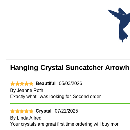
Hanging Crystal Suncatcher Arrowh
Beautiful
05/03/2026
By
Jeanne Roth
Exactly what I was looking for. Second order.
Crystal
07/21/2025
By
Linda Allred
Your crystals are great first time ordering will buy mor