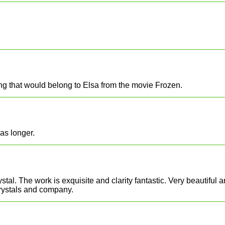
ng that would belong to Elsa from the movie Frozen.
as longer.
ystal. The work is exquisite and clarity fantastic. Very beautifu
crystals and company.