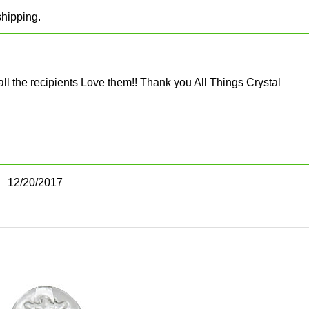
shipping.
 all the recipients Love them!! Thank you All Things Crystal
12/20/2017