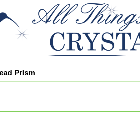
ead Prism