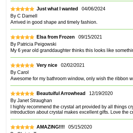
Just what I wanted
04/06/2024
By
C Darnell
Arrived in good shape and timely fashion.
Elsa from Frozen
09/15/2021
By
Patricia Peigowski
My 6 year old granddaughter thinks this looks like somethi
Very nice
02/02/2021
By
Carol
Awesome for my bathroom window, only wish the ribbon w
Beautuiful Arrowhead
12/19/2020
By
Janet Straughan
I highly recommend the crystal art provided by all things cr
introduction about crystal makes excellent gifts. Love the 
AMAZING!!!!
05/15/2020