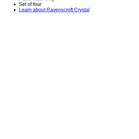
Set of four
Learn about Ravenscroft Crystal