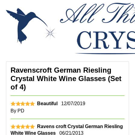
Ravenscroft German Riesling
Crystal White Wine Glasses (Set
of 4)
Beautiful
12/07/2019
By
PD
Ravens croft Crystal German Riesling
White Wine Glasses
06/21/2013