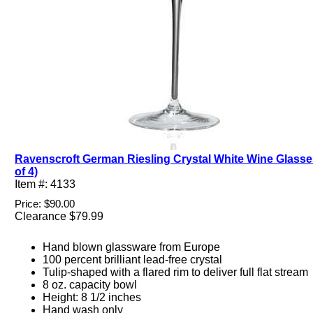
Ravenscroft German Riesling Crystal White Wine Glasse
of 4)
Item #: 4133
Price: $90.00
Clearance $79.99
Hand blown glassware from Europe
100 percent brilliant lead-free crystal
Tulip-shaped with a flared rim to deliver full flat stream
8 oz. capacity bowl
Height: 8 1/2 inches
Hand wash only