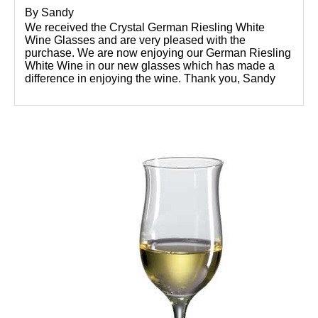
By
Sandy
We received the Crystal German Riesling White
Wine Glasses and are very pleased with the
purchase. We are now enjoying our German Riesling
White Wine in our new glasses which has made a
difference in enjoying the wine. Thank you, Sandy