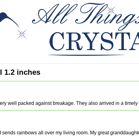
l 1.2 inches
ery well packed against breakage. They also arrived in a timel
and sends rainbows all over my living room. My great granddaughte