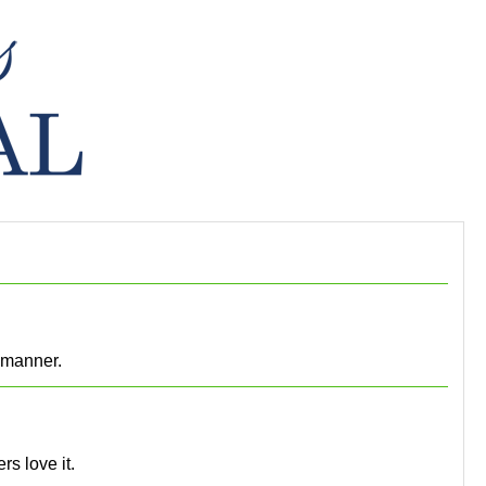
y manner.
rs love it.