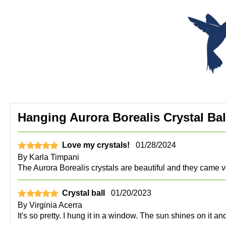
Hanging Aurora Borealis Crystal Bal
Love my crystals!
01/28/2024
By
Karla Timpani
The Aurora Borealis crystals are beautiful and they came v
Crystal ball
01/20/2023
By
Virginia Acerra
It's so pretty. I hung it in a window. The sun shines on it 