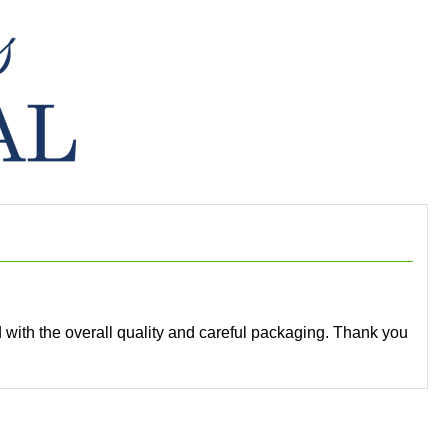
ed with the overall quality and careful packaging. Thank you