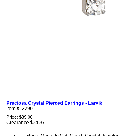
Preciosa Crystal Pierced Earrings - Larvik
Item #: 2290
Price: $39.00
Clearance $34.87
Flawless, Masterly Cut, Czech Crystal Jewelry