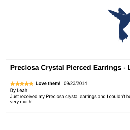
Preciosa Crystal Pierced Earrings - 
Love them!
09/23/2014
By
Leah
Just received my Preciosa crystal earrings and I couldn't b
very much!