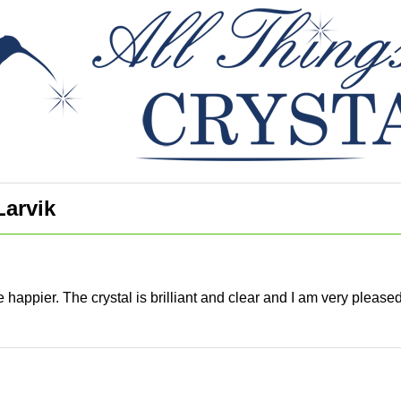
Larvik
e happier. The crystal is brilliant and clear and I am very pleas