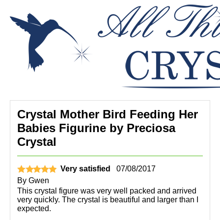
Crystal Mother Bird Feeding Her
Babies Figurine by Preciosa
Crystal
Very satisfied
07/08/2017
By
Gwen
This crystal figure was very well packed and arrived
very quickly. The crystal is beautiful and larger than I
expected.