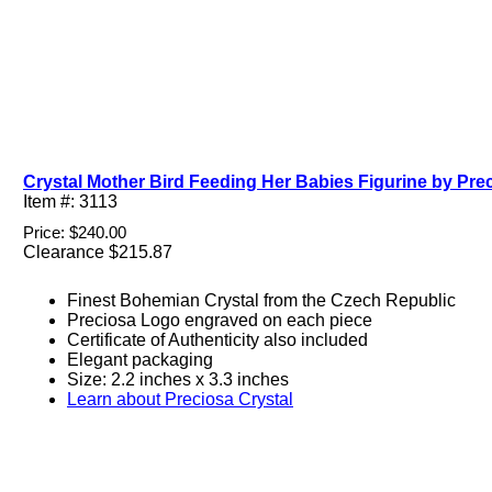
Crystal Mother Bird Feeding Her Babies Figurine by Prec
Item #: 3113
Price: $240.00
Clearance $215.87
Finest Bohemian Crystal from the Czech Republic
Preciosa Logo engraved on each piece
Certificate of Authenticity also included
Elegant packaging
Size: 2.2 inches x 3.3 inches
Learn about Preciosa Crystal