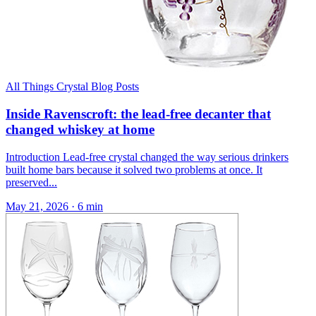
All Things Crystal Blog Posts
Inside Ravenscroft: the lead-free decanter that
changed whiskey at home
Introduction Lead-free crystal changed the way serious drinkers
built home bars because it solved two problems at once. It
preserved...
May 21, 2026
·
6 min