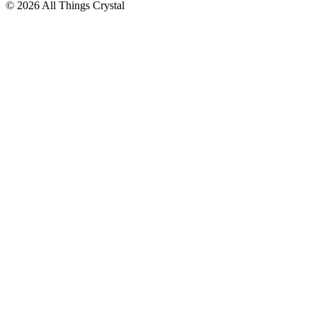
© 2026 All Things Crystal