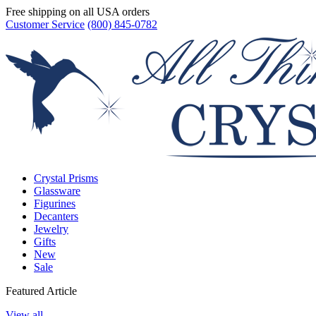
Free shipping on all USA orders
Customer Service
(800) 845-0782
Crystal Prisms
Glassware
Figurines
Decanters
Jewelry
Gifts
New
Sale
Featured Article
View all