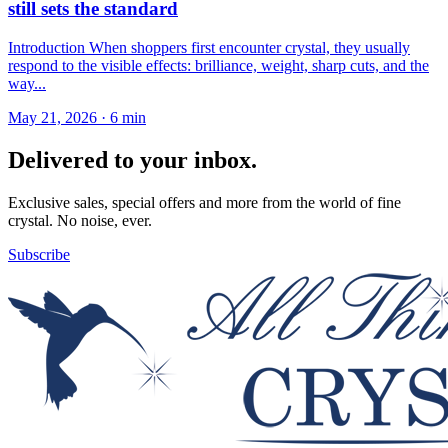
still sets the standard
Introduction When shoppers first encounter crystal, they usually
respond to the visible effects: brilliance, weight, sharp cuts, and the
way...
May 21, 2026
·
6 min
Delivered to your inbox.
Exclusive sales, special offers and more from the world of fine
crystal. No noise, ever.
Subscribe