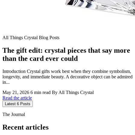
All Things Crystal Blog Posts
The gift edit: crystal pieces that say more
than the card ever could
Introduction Crystal gifts work best when they combine symbolism,
longevity, and immediate beauty. A decorative object can be admired
in...
May 21, 2026
6 min read
By All Things Crystal
Read the article
Latest 6 Posts
The Journal
Recent articles