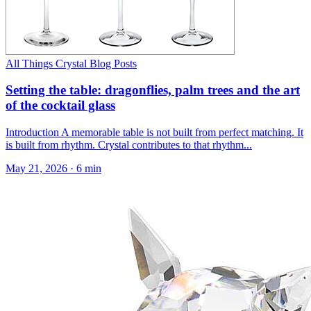
All Things Crystal Blog Posts
Setting the table: dragonflies, palm trees and the art
of the cocktail glass
Introduction A memorable table is not built from perfect matching. It
is built from rhythm. Crystal contributes to that rhythm...
May 21, 2026
·
6 min