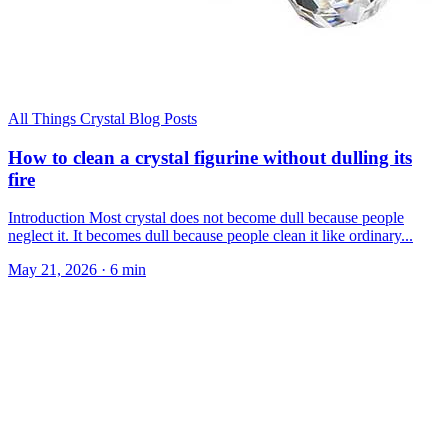
All Things Crystal Blog Posts
How to clean a crystal figurine without dulling its
fire
Introduction Most crystal does not become dull because people
neglect it. It becomes dull because people clean it like ordinary...
May 21, 2026
·
6 min