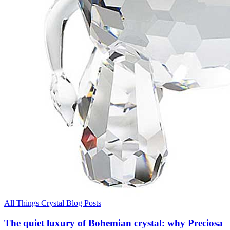
All Things Crystal Blog Posts
The quiet luxury of Bohemian crystal: why Preciosa