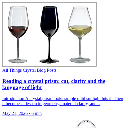
All Things Crystal Blog Posts
Reading a crystal prism: cut, clarity and the
language of light
Introduction A crystal prism looks simple until sunlight hits it. Then
it becomes a lesson in geometry, material clarity, and...
May 21, 2026
·
6 min