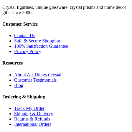
Crystal figurines, unique glassware, crystal prisms and home decor
gifts since 2006.
Customer Service
Contact Us
Safe & Secure Shopping
100% Satisfaction Guarantee
Privacy Policy
Resources
About All Things Crystal
Customer Testimonials
Blog
Ordering & Shipping
Track My Order
Shipping & Delivery
Returns & Refunds
International Orders