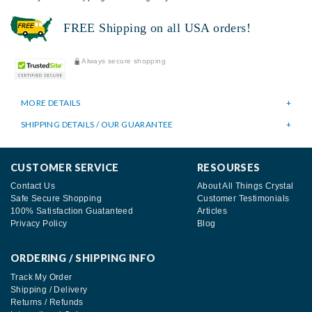
FREE Shipping on all USA orders!
Always secure shopping
MORE DETAILS
SHIPPING DETAILS / OUR GUARANTEE
CUSTOMER SERVICE
RESOURSES
Contact Us
About All Things Crystal
Safe Secure Shopping
Customer Testimonials
100% Satisfaction Guatanteed
Articles
Privacy Policy
Blog
ORDERING / SHIPPING INFO
Track My Order
Shipping / Delivery
Returns / Refunds