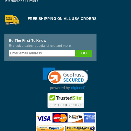
International Orders
FREE SHIPPING ON ALL USA ORDERS
Be The First To Know
Exclusive sales, special offers and more.