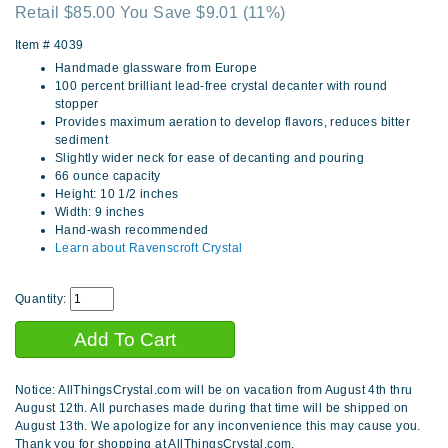
Retail $85.00 You Save $9.01
(11%)
Item #
4039
Handmade glassware from Europe
100 percent brilliant lead-free crystal decanter with round
stopper
Provides maximum aeration to develop flavors, reduces bitter
sediment
Slightly wider neck for ease of decanting and pouring
66 ounce capacity
Height: 10 1/2 inches
Width: 9 inches
Hand-wash recommended
Learn about Ravenscroft Crystal
Quantity:
Notice: AllThingsCrystal.com will be on vacation from August 4th thru
August 12th. All purchases made during that time will be shipped on
August 13th. We apologize for any inconvenience this may cause you.
Thank you for shopping at AllThingsCrystal.com.