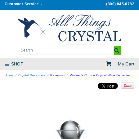
Customer Service
(800) 845-0782
My Cart
SHOP
Home
Crystal Decanters
Ravenscroft Vintner's Choice Crystal Wine Decanter