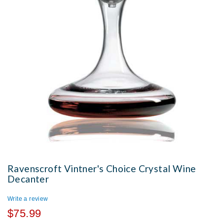
Ravenscroft Vintner's Choice Crystal Wine
Decanter
Write a review
$75.99