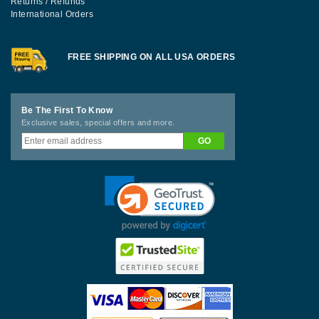
Returns / Refunds
International Orders
FREE SHIPPING ON ALL USA ORDERS
Be The First To Know
Exclusive sales, special offers and more.