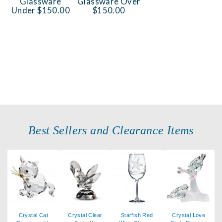
Glassware
Glassware Over
Under $150.00
$150.00
Best Sellers and Clearance Items
Crystal Cat
Crystal Clear
Starfish Red
Crystal Love