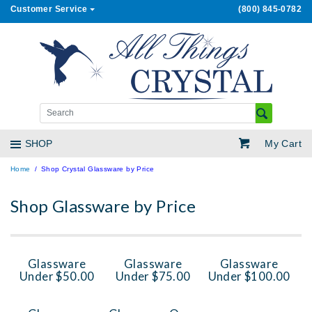
Customer Service
(800) 845-0782
My Cart
SHOP
Home
Shop Crystal Glassware by Price
Shop Glassware by Price
Glassware
Glassware
Glassware
Under $50.00
Under $75.00
Under $100.00