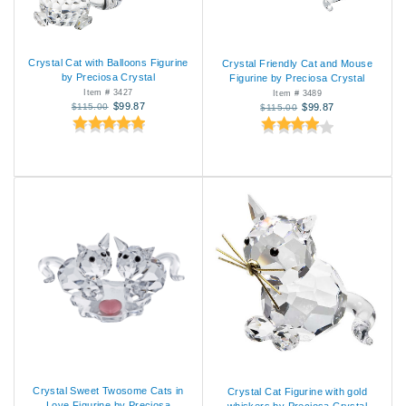
Crystal Cat with Balloons Figurine
Crystal Friendly Cat and Mouse
by Preciosa Crystal
Figurine by Preciosa Crystal
Item # 3427
Item # 3489
$99.87
$115.00
$99.87
$115.00
Crystal Sweet Twosome Cats in
Crystal Cat Figurine with gold
Love Figurine by Preciosa