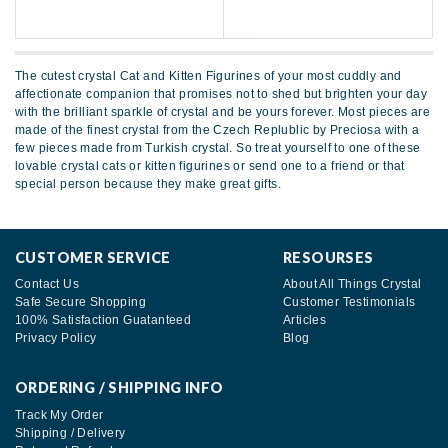
The cutest crystal Cat and Kitten Figurines of your most cuddly and
affectionate companion that promises not to shed but brighten your day
with the brilliant sparkle of crystal and be yours forever. Most pieces are
made of the finest crystal from the Czech Replublic by Preciosa with a
few pieces made from Turkish crystal. So treat yourself to one of these
lovable crystal cats or kitten figurines or send one to a friend or that
special person because they make great gifts.
CUSTOMER SERVICE
RESOURSES
Contact Us
About All Things Crystal
Safe Secure Shopping
Customer Testimonials
100% Satisfaction Guatanteed
Articles
Privacy Policy
Blog
ORDERING / SHIPPING INFO
Track My Order
Shipping / Delivery