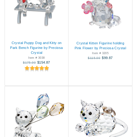
Crystal Puppy Dog and Kitty on
Crystal Kitten Figurine holding
Park Bench Figurine by Preciosa
Pink Flower by Preciosa Crystal
Crystal
Item # 3205
$99.87
Item # 3038
$115.00
$154.87
$175.00