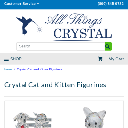
Customer Service
(800) 845-0782
My Cart
SHOP
Home
Crystal Cat and Kitten Figurines
Crystal Cat and Kitten Figurines