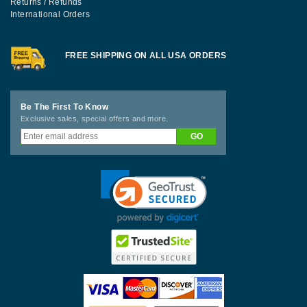
Returns / Refunds
International Orders
FREE SHIPPING ON ALL USA ORDERS
Be The First To Know
Exclusive sales, special offers and more.