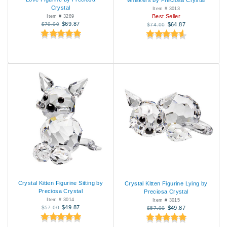
whiskers by Preciosa Crystal
Crystal
Item # 3013
Best Seller
Item # 3289
$69.87
$79.00
$64.87
$74.00
Crystal Kitten Figurine Sitting by
Crystal Kitten Figurine Lying by
Preciosa Crystal
Preciosa Crystal
Item # 3014
Item # 3015
$49.87
$57.00
$49.87
$57.00