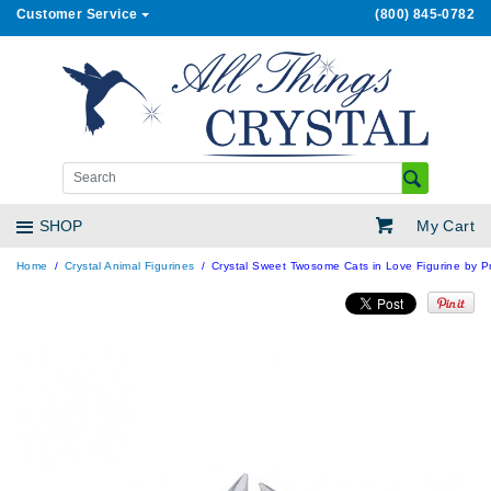
Customer Service
(800) 845-0782
My Cart
SHOP
Home
Crystal Animal Figurines
Crystal Sweet Twosome Cats in Love Figurine by Pr