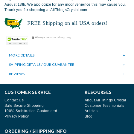
August 13th. We apologize for any inconvenience this may cause you.
Thank you for shopping at AllThingsCrystal.com.
FREE Shipping on all USA orders!
Always secure shopping
MORE DETAILS
SHIPPING DETAILS / OUR GUARANTEE
REVIEWS
CUSTOMER SERVICE
RESOURSES
Contact Us
About All Things Crystal
Safe Secure Shopping
Customer Testimonials
100% Satisfaction Guatanteed
Articles
Privacy Policy
Blog
ORDERING / SHIPPING INFO