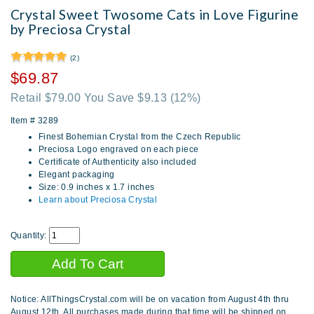
Crystal Sweet Twosome Cats in Love Figurine
by Preciosa Crystal
(2)
$69.87
Retail $79.00 You Save $9.13
(12%)
Item #
3289
Finest Bohemian Crystal from the Czech Republic
Preciosa Logo engraved on each piece
Certificate of Authenticity also included
Elegant packaging
Size: 0.9 inches x 1.7 inches
Learn about Preciosa Crystal
Quantity:
Notice: AllThingsCrystal.com will be on vacation from August 4th thru
August 12th. All purchases made during that time will be shipped on