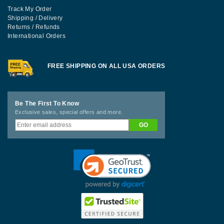
Track My Order
Shipping / Delivery
Returns / Refunds
International Orders
FREE SHIPPING ON ALL USA ORDERS
Be The First To Know
Exclusive sales, special offers and more.