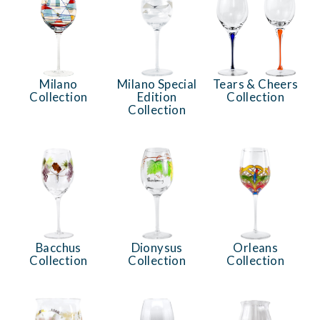
Milano
Milano Special
Tears & Cheers
Collection
Edition
Collection
Collection
Bacchus
Dionysus
Orleans
Collection
Collection
Collection