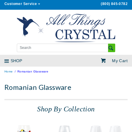
Customer Service
(800) 845-0782
My Cart
SHOP
Home
Romanian Glassware
Romanian Glassware
Shop By Collection