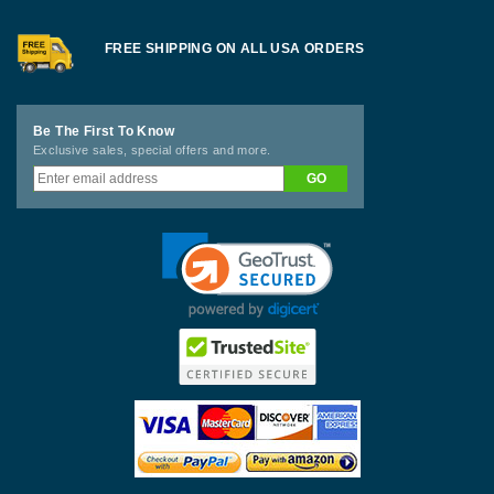
FREE SHIPPING ON ALL USA ORDERS
Be The First To Know
Exclusive sales, special offers and more.