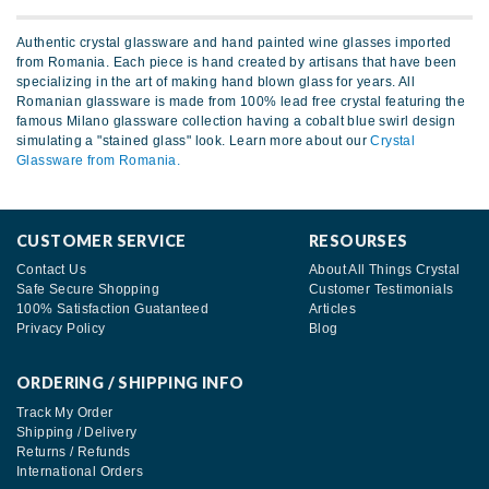
Authentic crystal glassware and hand painted wine glasses imported
from Romania. Each piece is hand created by artisans that have been
specializing in the art of making hand blown glass for years. All
Romanian glassware is made from 100% lead free crystal featuring the
famous Milano glassware collection having a cobalt blue swirl design
simulating a "stained glass" look. Learn more about our
Crystal
Glassware from Romania.
CUSTOMER SERVICE
RESOURSES
Contact Us
About All Things Crystal
Safe Secure Shopping
Customer Testimonials
100% Satisfaction Guatanteed
Articles
Privacy Policy
Blog
ORDERING / SHIPPING INFO
Track My Order
Shipping / Delivery
Returns / Refunds
International Orders