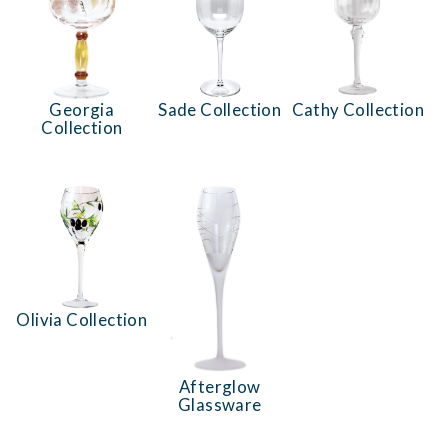
Georgia
Sade Collection
Cathy Collection
Collection
Olivia Collection
Afterglow
Glassware