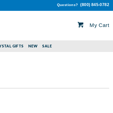
(800) 845-0782
Questions?
My Cart
YSTAL GIFTS
NEW
SALE