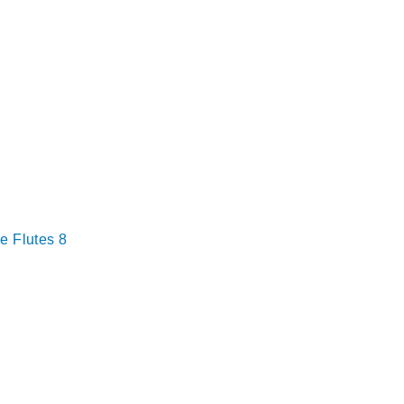
e Flutes 8