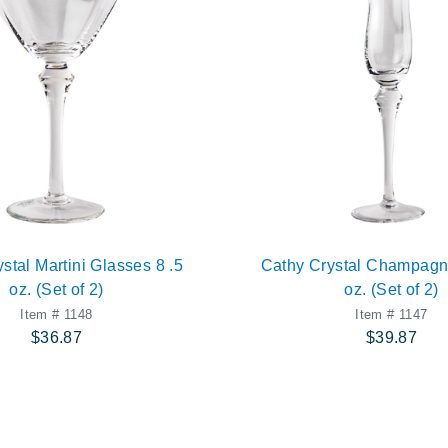
stal Martini Glasses 8 .5
Cathy Crystal Champagn
oz. (Set of 2)
oz. (Set of 2)
Item # 1148
Item # 1147
$36.87
$39.87