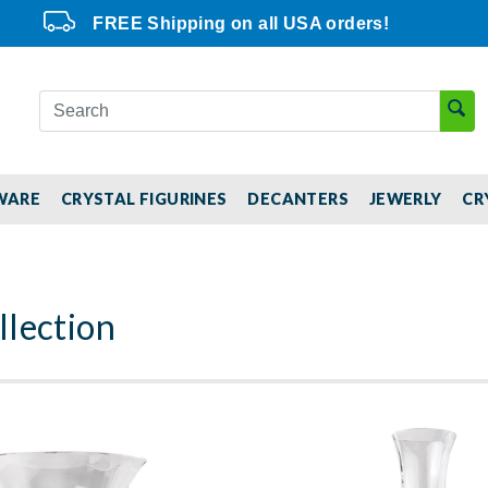
FREE Shipping on all USA orders!
WARE
CRYSTAL FIGURINES
DECANTERS
JEWERLY
CR
lection