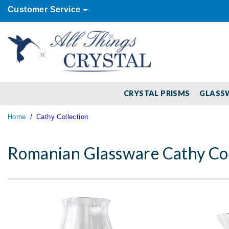
Customer Service
CRYSTAL PRISMS
GLASS
Home
Cathy Collection
Romanian Glassware Cathy Col