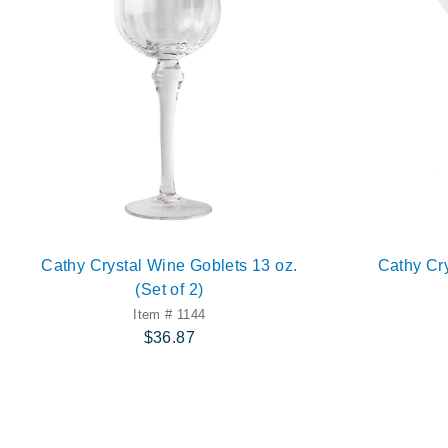
Cathy Crystal Wine Goblets 13 oz.
Cathy Cry
(Set of 2)
Item # 1144
$36.87