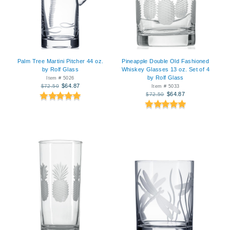
Palm Tree Martini Pitcher 44 oz.
Pineapple Double Old Fashioned
by Rolf Glass
Whiskey Glasses 13 oz. Set of 4
by Rolf Glass
Item # 5026
$64.87
$72.50
Item # 5033
$64.87
$72.50