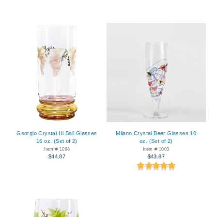
Georgio Crystal Hi Ball Glasses
Milano Crystal Beer Glasses 10
16 oz. (Set of 2)
oz. (Set of 2)
Item # 1098
Item # 1003
$44.87
$43.87