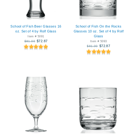
School of Fish Beer Glasses 16
School of Fish On the Rocks
oz. Set of 4 by Rolf Glass
Glasses 10 oz. Set of 4 by Rolf
Glass
Item # 5091
$72.87
$81.00
Item # 5093
$72.87
$81.00