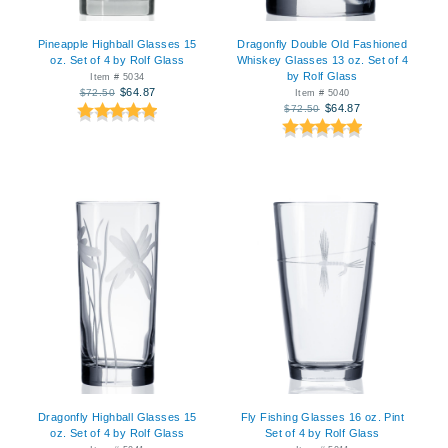
Pineapple Highball Glasses 15
Dragonfly Double Old Fashioned
oz. Set of 4 by Rolf Glass
Whiskey Glasses 13 oz. Set of 4
by Rolf Glass
Item # 5034
$64.87
$72.50
Item # 5040
$64.87
$72.50
Dragonfly Highball Glasses 15
Fly Fishing Glasses 16 oz. Pint
oz. Set of 4 by Rolf Glass
Set of 4 by Rolf Glass