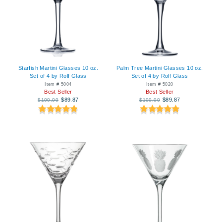
Starfish Martini Glasses 10 oz.
Palm Tree Martini Glasses 10 oz.
Set of 4 by Rolf Glass
Set of 4 by Rolf Glass
Item # 5004
Item # 5020
Best Seller
Best Seller
$89.87
$89.87
$100.00
$100.00