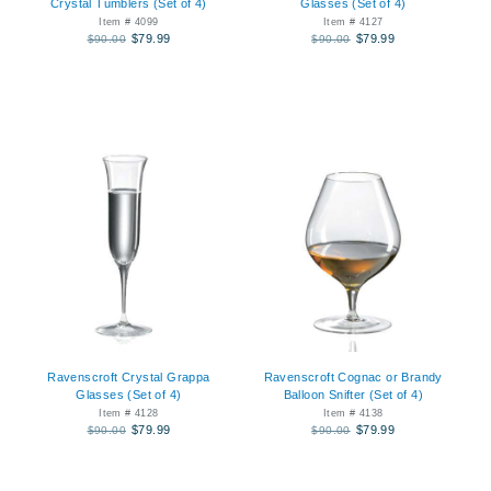
Crystal Tumblers (Set of 4)
Glasses (Set of 4)
Item # 4099
Item # 4127
$79.99
$79.99
$90.00
$90.00
Ravenscroft Crystal Grappa
Ravenscroft Cognac or Brandy
Glasses (Set of 4)
Balloon Snifter (Set of 4)
Item # 4128
Item # 4138
$79.99
$79.99
$90.00
$90.00