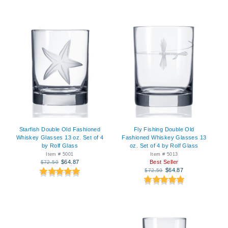
Starfish Double Old Fashioned
Fly Fishing Double Old
Whiskey Glasses 13 oz. Set of 4
Fashioned Whiskey Glasses 13
by Rolf Glass
oz. Set of 4 by Rolf Glass
Item # 5001
Item # 5013
$64.87
Best Seller
$72.50
$64.87
$72.50