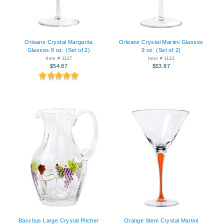
Orleans Crystal Margarita
Orleans Crystal Martini Glasses
Glasses 8 oz. (Set of 2)
9 oz. (Set of 2)
Item # 1137
Item # 1132
$54.87
$53.87
Bacchus Large Crystal Pitcher
Orange Stem Crystal Martini