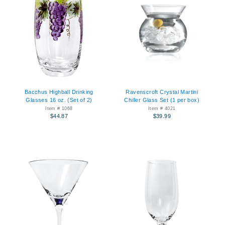
Bacchus Highball Drinking
Ravenscroft Crystal Martini
Glasses 16 oz. (Set of 2)
Chiller Glass Set (1 per box)
Item # 1068
Item # 4021
$44.87
$39.99