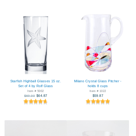
Starfish Highball Glasses 15 oz.
Milano Crystal Glass Pitcher -
Set of 4 by Rolf Glass
holds 8 cups
Item # 5002
Item # 1022
$64.87
$59.87
$69.00