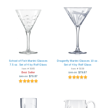
School of Fish Martini Glasses
Dragonfly Martini Glasses 10 oz.
7.5 oz. Set of 4 by Rolf Glass
Set of 4 by Rolf Glass
Item # 5085
Item # 5039
Best Seller
$79.87
$89.00
$79.87
$89.00