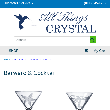
Customer Service
(800) 845-0782
My Cart
SHOP
Home
Barware & Cocktail Glassware
Barware & Cocktail