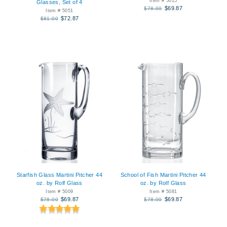
Item # 5015
Glasses, Set of 4
$69.87
$78.00
Item # 5051
$72.87
$81.00
Starfish Glass Martini Pitcher 44
School of Fish Martini Pitcher 44
oz. by Rolf Glass
oz. by Rolf Glass
Item # 5009
Item # 5081
$69.87
$69.87
$78.00
$78.00