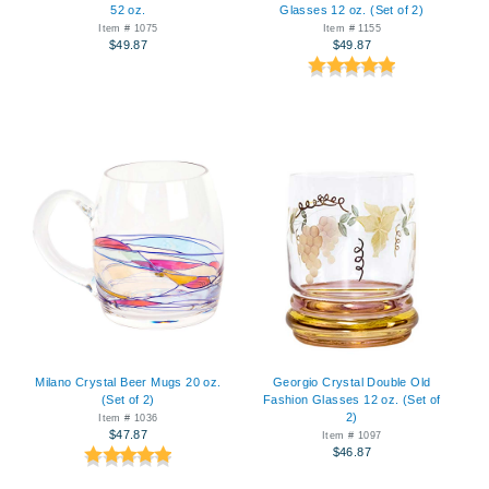
52 oz.
Glasses 12 oz. (Set of 2)
Item # 1075
Item # 1155
$49.87
$49.87
Milano Crystal Beer Mugs 20 oz.
Georgio Crystal Double Old
(Set of 2)
Fashion Glasses 12 oz. (Set of
2)
Item # 1036
$47.87
Item # 1097
$46.87