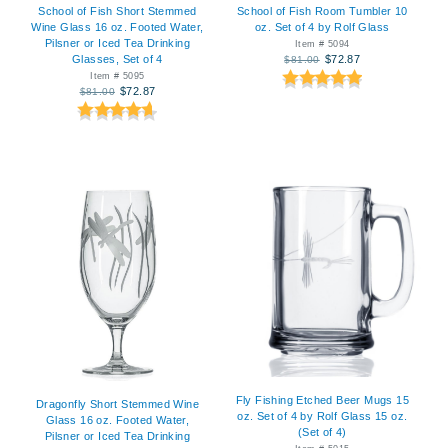
School of Fish Room Tumbler 10
School of Fish Short Stemmed
oz. Set of 4 by Rolf Glass
Wine Glass 16 oz. Footed Water,
Pilsner or Iced Tea Drinking
Item # 5094
$72.87
Glasses, Set of 4
$81.00
Item # 5095
$72.87
$81.00
Fly Fishing Etched Beer Mugs 15
Dragonfly Short Stemmed Wine
oz. Set of 4 by Rolf Glass 15 oz.
Glass 16 oz. Footed Water,
(Set of 4)
Pilsner or Iced Tea Drinking