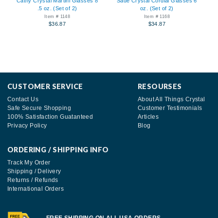
Cathy Crystal Martini Glasses 8
Sade Crystal Cordial Glasses 6
.5 oz. (Set of 2)
oz. (Set of 2)
Item # 1148
Item # 1168
$36.87
$34.87
CUSTOMER SERVICE
RESOURSES
Contact Us
About All Things Crystal
Safe Secure Shopping
Customer Testimonials
100% Satisfaction Guatanteed
Articles
Privacy Policy
Blog
ORDERING / SHIPPING INFO
Track My Order
Shipping / Delivery
Returns / Refunds
International Orders