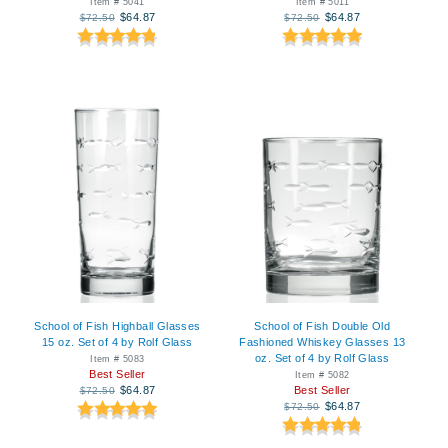
Item # 5041
Item # 5011
$64.87
$64.87
$72.50
$72.50
School of Fish Highball Glasses
School of Fish Double Old
15 oz. Set of 4 by Rolf Glass
Fashioned Whiskey Glasses 13
oz. Set of 4 by Rolf Glass
Item # 5083
Best Seller
Item # 5082
$64.87
Best Seller
$72.50
$64.87
$72.50