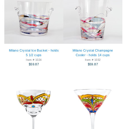
Milano Crystal Ice Bucket - holds
Milano Crystal Champagne
5 1/2 cups
Cooler - holds 14 cups
Item # 1024
Item # 1032
$59.87
$59.87