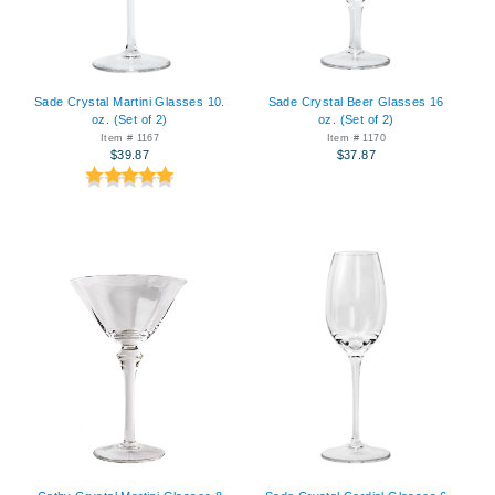
Sade Crystal Martini Glasses 10.
Sade Crystal Beer Glasses 16
oz. (Set of 2)
oz. (Set of 2)
Item # 1167
Item # 1170
$39.87
$37.87