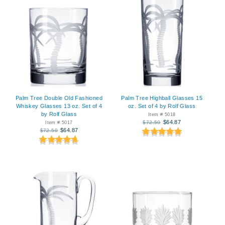
Palm Tree Double Old Fashioned
Palm Tree Highball Glasses 15
Whiskey Glasses 13 oz. Set of 4
oz. Set of 4 by Rolf Glass
by Rolf Glass
Item # 5018
$64.87
$72.50
Item # 5017
$64.87
$72.50