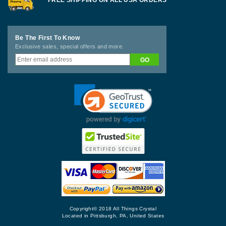
FREE SHIPPING ON ALL USA ORDERS
Be The First To Know
Exclusive sales, special offers and more.
Copyright© 2018 All Things Crystal
Located in Pittsburgh, PA, United States