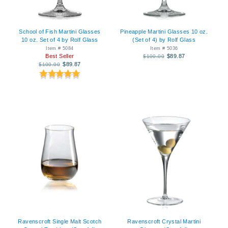
School of Fish Martini Glasses
Pineapple Martini Glasses 10 oz.
10 oz. Set of 4 by Rolf Glass
(Set of 4) by Rolf Glass
Item # 5084
Item # 5036
Best Seller
$89.87
$100.00
$89.87
$100.00
Ravenscroft Single Malt Scotch
Ravenscroft Crystal Martini