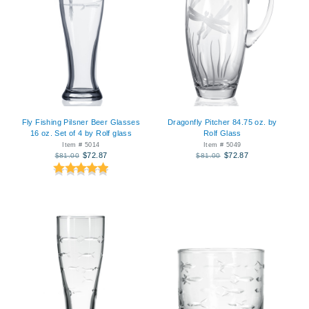
Fly Fishing Pilsner Beer Glasses
Dragonfly Pitcher 84.75 oz. by
16 oz. Set of 4 by Rolf glass
Rolf Glass
Item # 5014
Item # 5049
$72.87
$72.87
$81.00
$81.00