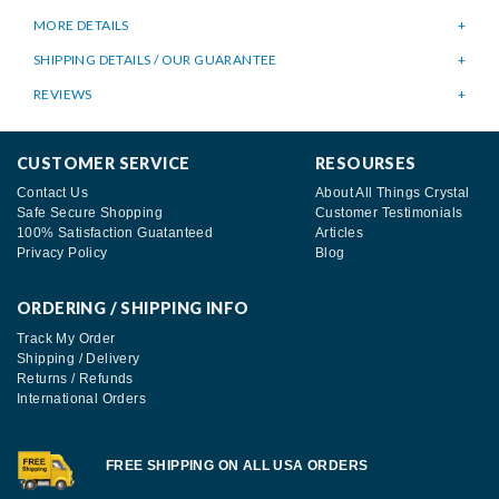
MORE DETAILS
SHIPPING DETAILS / OUR GUARANTEE
REVIEWS
CUSTOMER SERVICE
RESOURSES
Contact Us
About All Things Crystal
Safe Secure Shopping
Customer Testimonials
100% Satisfaction Guatanteed
Articles
Privacy Policy
Blog
ORDERING / SHIPPING INFO
Track My Order
Shipping / Delivery
Returns / Refunds
International Orders
FREE SHIPPING ON ALL USA ORDERS