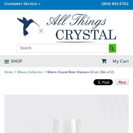
Customer Service
(800) 845-0782
My Cart
SHOP
Home
Milano Collection
Milano Crystal Beer Glasses 10 oz. (Set of 2)