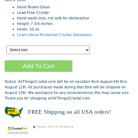
Item #
1003
Hand Blown Glass
Lead Free Crystal
Hand wash only; not safe for dishwasher
Height: 7 3/4 inches
Holds: 10 oz.
Learn about Romanian Crystal Glassware
Notice: AllThingsCrystal.com will be on vacation from August 4th thru
August 12th. All purchases made during that time will be shipped on
August 13th. We apologize for any inconvenience this may cause you.
Thank you for shopping at AllThingsCrystal.com.
FREE Shipping on all USA orders!
Always secure shopping