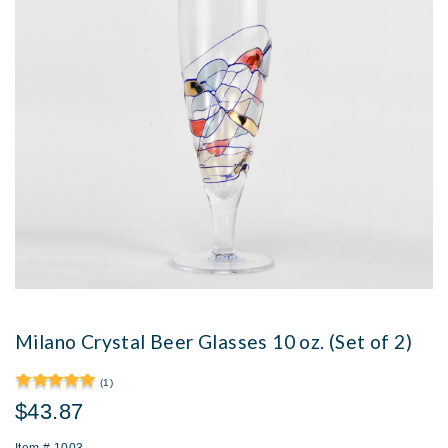
Milano Crystal Beer Glasses 10 oz. (Set of 2)
(1)
$43.87