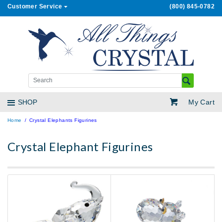
Customer Service
(800) 845-0782
My Cart
SHOP
Home
Crystal Elephants Figurines
Crystal Elephant Figurines