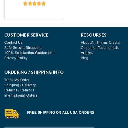
CUSTOMER SERVICE
RESOURSES
Contact Us
About All Things Crystal
Safe Secure Shopping
Customer Testimonials
100% Satisfaction Guatanteed
Articles
Privacy Policy
Blog
ORDERING / SHIPPING INFO
Track My Order
Shipping / Delivery
Returns / Refunds
International Orders
FREE SHIPPING ON ALL USA ORDERS