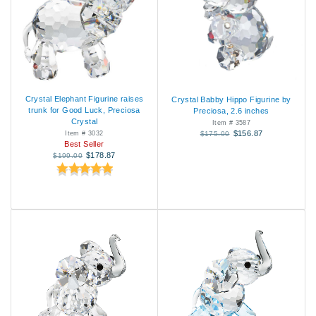
Crystal Elephant Figurine raises
Crystal Babby Hippo Figurine by
trunk for Good Luck, Preciosa
Preciosa, 2.6 inches
Crystal
Item # 3587
$156.87
Item # 3032
$175.00
Best Seller
$178.87
$199.00