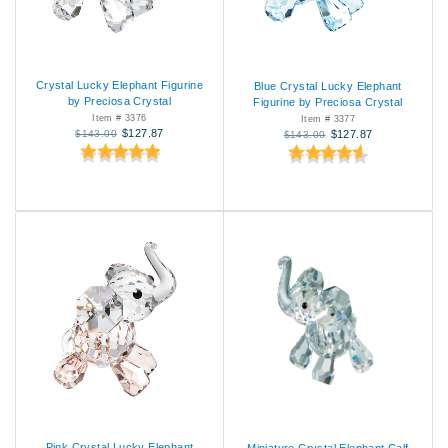
Crystal Lucky Elephant Figurine
Blue Crystal Lucky Elephant
by Preciosa Crystal
Figurine by Preciosa Crystal
Item # 3376
Item # 3377
$127.87
$143.00
$127.87
$143.00
Pink Crystal Lucky Elephant