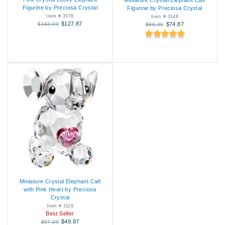
Miniature Crystal Elephant Calf
Figurine by Preciosa Crystal
Figurine by Preciosa Crystal
Item # 3378
Item # 3148
$127.87
$143.00
$74.87
$86.00
Miniature Crystal Elephant Calf
with Pink Heart by Preciosa
Crystal
Item # 3116
Best Seller
$49.87
$57.00