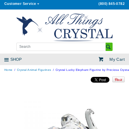
Customer Service
(800) 845-0782
My Cart
SHOP
Home
Crystal Animal Figurines
Crystal Lucky Elephant Figurine by Preciosa Crysta