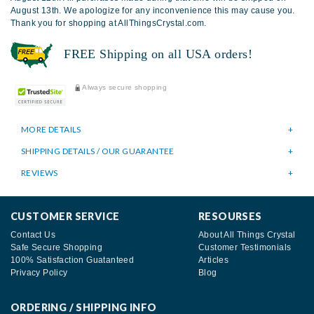
August 13th. We apologize for any inconvenience this may cause you.
Thank you for shopping at AllThingsCrystal.com.
FREE Shipping on all USA orders!
Always secure shopping
MORE DETAILS
SHIPPING DETAILS / OUR GUARANTEE
REVIEWS
CUSTOMER SERVICE
RESOURSES
Contact Us
About All Things Crystal
Safe Secure Shopping
Customer Testimonials
100% Satisfaction Guatanteed
Articles
Privacy Policy
Blog
ORDERING / SHIPPING INFO