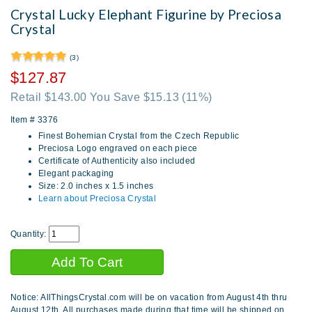
Crystal Lucky Elephant Figurine by Preciosa
Crystal
(3)
$127.87
Retail $143.00 You Save $15.13
(11%)
Item #
3376
Finest Bohemian Crystal from the Czech Republic
Preciosa Logo engraved on each piece
Certificate of Authenticity also included
Elegant packaging
Size: 2.0 inches x 1.5 inches
Learn about Preciosa Crystal
Quantity:
Notice: AllThingsCrystal.com will be on vacation from August 4th thru
August 12th. All purchases made during that time will be shipped on