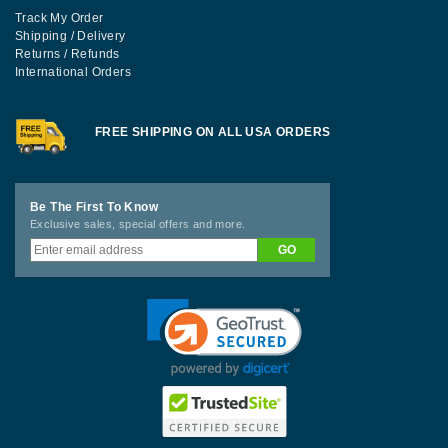
Track My Order
Shipping / Delivery
Returns / Refunds
International Orders
FREE SHIPPING ON ALL USA ORDERS
Be The First To Know
Exclusive sales, special offers and more.