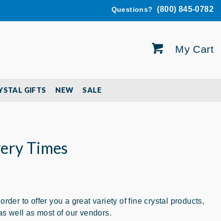
(800) 845-0782
Questions?
My Cart
YSTAL GIFTS
NEW
SALE
very Times
er to offer you a great variety of fine crystal products,
s well as most of our vendors.