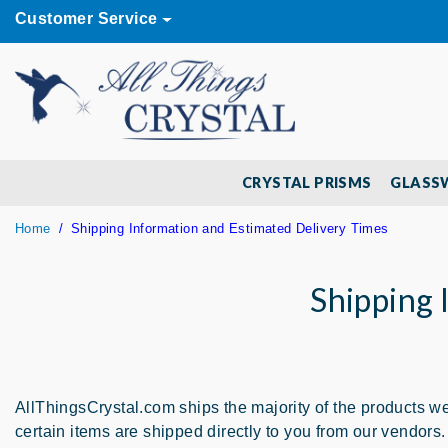
Customer Service
CRYSTAL PRISMS
GLASS
Home
Shipping Information and Estimated Delivery Times
Shipping 
AllThingsCrystal.com ships the majority of the products we 
certain items are shipped directly to you from our vendo