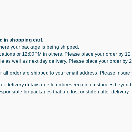
e in shopping cart.
where your package is being shipped.
ations or 12:00PM in others. Please place your order by 12
le as well as next day delivery. Please place your order by 
 all order are shipped to your email address. Please insure 
 for delivery delays due to unforeseen circumstances beyond
sponsible for packages that are lost or stolen after delivery.