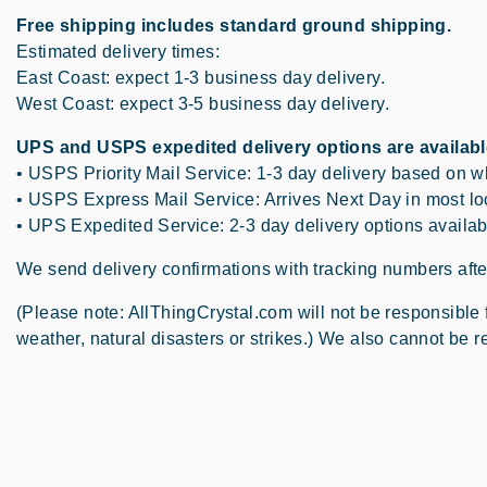
Free shipping includes standard ground shipping.
Estimated delivery times:
East Coast: expect 1-3 business day delivery.
West Coast: expect 3-5 business day delivery.
UPS and USPS expedited delivery options are availabl
• USPS Priority Mail Service: 1-3 day delivery based on 
• USPS Express Mail Service: Arrives Next Day in most loc
• UPS Expedited Service: 2-3 day delivery options availab
We send delivery confirmations with tracking numbers after
(Please note: AllThingCrystal.com will not be responsible
weather, natural disasters or strikes.) We also cannot be re