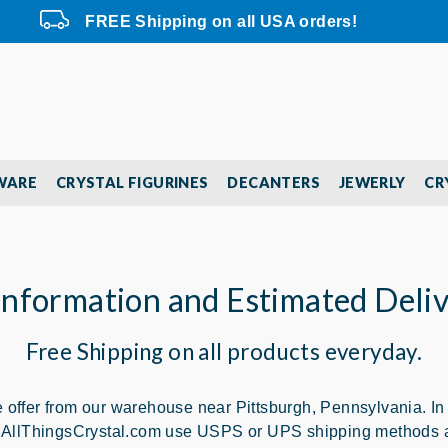
FREE Shipping on all USA orders!
WARE
CRYSTAL FIGURINES
DECANTERS
JEWERLY
CR
Information and Estimated Deli
Free Shipping on all products everyday.
offer from our warehouse near Pittsburgh, Pennsylvania. In ord
rs. AllThingsCrystal.com use USPS or UPS shipping methods a