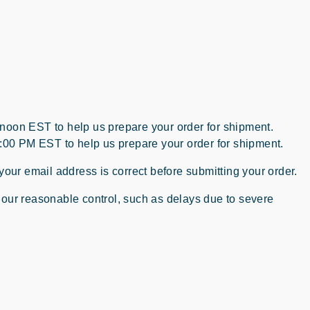
 noon EST to help us prepare your order for shipment.
2:00 PM EST to help us prepare your order for shipment.
your email address is correct before submitting your order.
 our reasonable control, such as delays due to severe