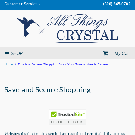
Customer Service
(800) 845-0782
My Cart
SHOP
Home
This is a Secure Shopping Site - Your Transaction is Secure
Save and Secure Shopping
Websites displaying this symbol are tested and certified daily to pass