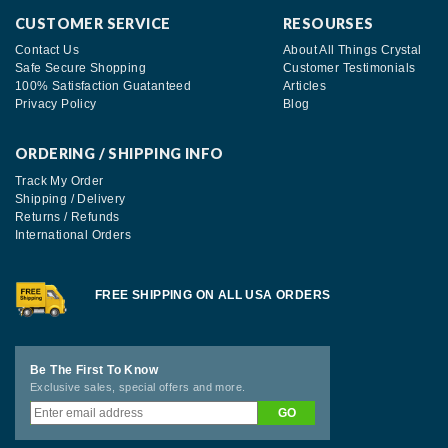
CUSTOMER SERVICE
RESOURSES
Contact Us
About All Things Crystal
Safe Secure Shopping
Customer Testimonials
100% Satisfaction Guatanteed
Articles
Privacy Policy
Blog
ORDERING / SHIPPING INFO
Track My Order
Shipping / Delivery
Returns / Refunds
International Orders
FREE SHIPPING ON ALL USA ORDERS
Be The First To Know
Exclusive sales, special offers and more.