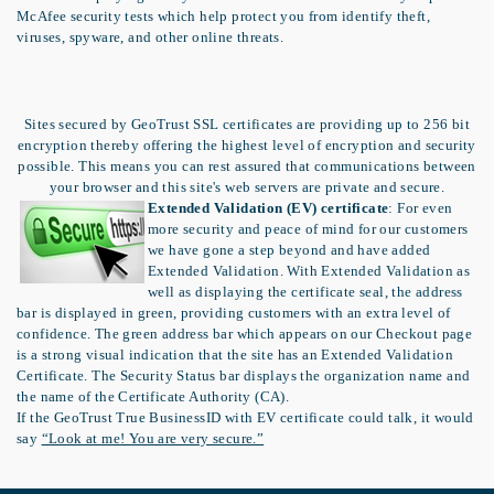
McAfee security tests which help protect you from identify theft,
viruses, spyware, and other online threats.
Sites secured by GeoTrust SSL certificates are providing up to 256 bit
encryption thereby offering the highest level of encryption and security
possible. This means you can rest assured that communications between
your browser and this site's web servers are private and secure.
Extended Validation (EV) certificate
: For even
more security and peace of mind for our customers
we have gone a step beyond and have added
Extended Validation. With Extended Validation as
well as displaying the certificate seal, the address
bar is displayed in green, providing customers with an extra level of
confidence. The green address bar which appears on our Checkout page
is a strong visual indication that the site has an Extended Validation
Certificate. The Security Status bar displays the organization name and
the name of the Certificate Authority (CA).
If the GeoTrust True BusinessID with EV certificate could talk, it would
say
“Look at me! You are very secure.”