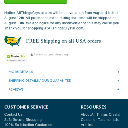
Notice: AllThingsCrystal.com will be on vacation from August 4th thru
August 12th. All purchases made during that time will be shipped on
August 13th. We apologize for any inconvenience this may cause you.
Thank you for shopping at AllThingsCrystal.com.
FREE Shipping on all USA orders!
Always secure shopping
MORE DETAILS
SHIPPING DETAILS / OUR GUARANTEE
REVIEWS
CUSTOMER SERVICE
RESOURSES
Contact Us
About All Things Crystal
Safe Secure Shopping
Customer Testimonials
100% Satisfaction Guatanteed
Articles