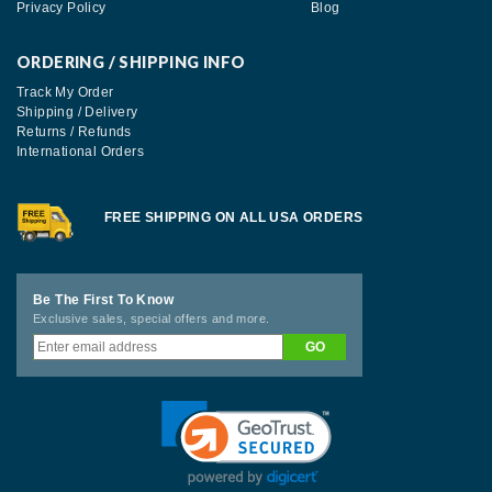
Privacy Policy
Blog
ORDERING / SHIPPING INFO
Track My Order
Shipping / Delivery
Returns / Refunds
International Orders
FREE SHIPPING ON ALL USA ORDERS
Be The First To Know
Exclusive sales, special offers and more.