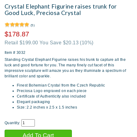
Crystal Elephant Figurine raises trunk for
Good Luck, Preciosa Crystal
(5)
$178.87
Retail $199.00 You Save $20.13
(10%)
Item #
3032
Standing Crystal Elephant Figurine raises his trunk to capture all the
luck and good fortune for you. The many finely cut facet of this
impressive sculpture will amaze you as they illuminate a spectrum of
brilliant color and sparkle.
Finest Bohemian Crystal from the Czech Republic
Preciosa Logo engraved on each piece
Certificate of Authenticity also included
Elegant packaging
Size: 2.2 inches x 2.5 x 1.5 inches
Quantity: