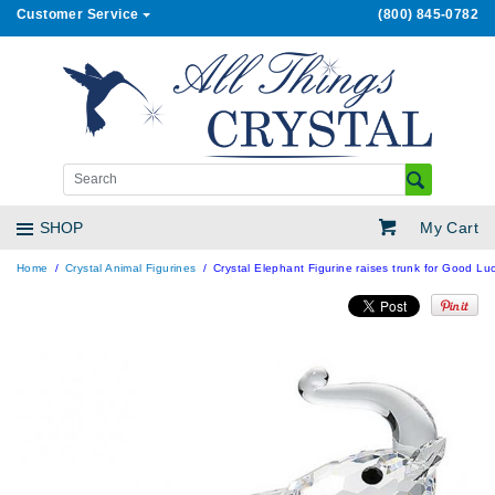
Customer Service
(800) 845-0782
My Cart
SHOP
Home
Crystal Animal Figurines
Crystal Elephant Figurine raises trunk for Good Luc