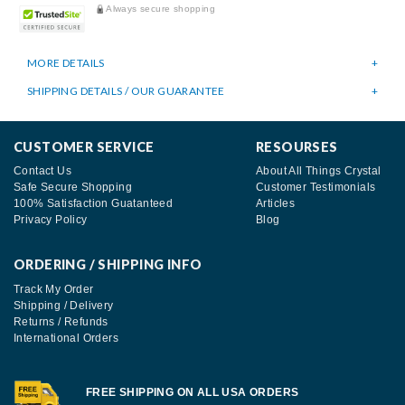
Always secure shopping
MORE DETAILS
SHIPPING DETAILS / OUR GUARANTEE
CUSTOMER SERVICE
RESOURSES
Contact Us
About All Things Crystal
Safe Secure Shopping
Customer Testimonials
100% Satisfaction Guatanteed
Articles
Privacy Policy
Blog
ORDERING / SHIPPING INFO
Track My Order
Shipping / Delivery
Returns / Refunds
International Orders
FREE SHIPPING ON ALL USA ORDERS