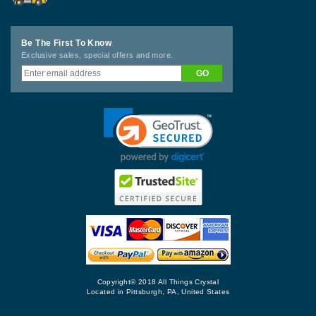
Be The First To Know
Exclusive sales, special offers and more.
Copyright© 2018 All Things Crystal
Located in Pittsburgh, PA, United States