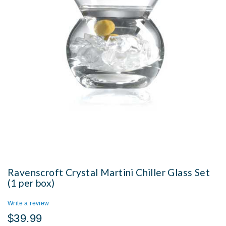
Ravenscroft Crystal Martini Chiller Glass Set
(1 per box)
Write a review
$39.99