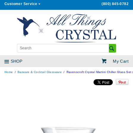
Customer Service
(800) 845-0782
My Cart
SHOP
Home
Barware & Cocktail Glassware
Ravenscroft Crystal Martini Chiller Glass Set 