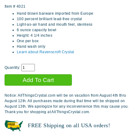
Item #
4021
Hand blown barware imported from Europe
100 percent brilliant lead-free crystal
Light-as-air hand and mouth feel, stemless
6 ounce capacity bowl
Height: 4 1/4 inches
One per box
Hand wash only
Learn about Ravenscroft Crystal
Quantity:
Notice: AllThingsCrystal.com will be on vacation from August 4th thru
August 12th. All purchases made during that time will be shipped on
August 13th. We apologize for any inconvenience this may cause you.
Thank you for shopping at AllThingsCrystal.com.
FREE Shipping on all USA orders!