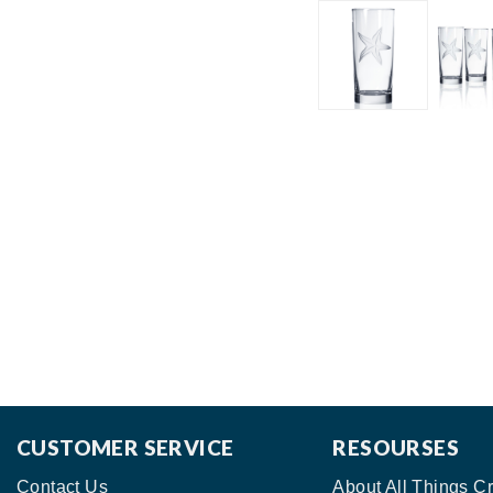
CUSTOMER SERVICE
RESOURSES
Contact Us
About All Things Cr