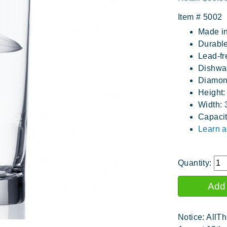
Item #
5002
Made i
Durable
Lead-fr
Dishwa
Diamon
Height:
Width: 
Capacit
Learn a
Quantity:
Notice: AllTh