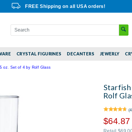
FREE Shipping on all USA orders!
WARE
CRYSTAL FIGURINES
DECANTERS
JEWERLY
CR
5 oz. Set of 4 by Rolf Glass
Starfish
Rolf Gla
(4
$64.87
Retail $69.