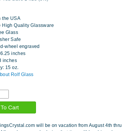
n the USA
 High Quality Glassware
ee Glass
sher Safe
d-wheel engraved
 6.25 inches
3 inches
y: 15 oz.
bout Rolf Glass
ingsCrystal.com will be on vacation from August 4th thru