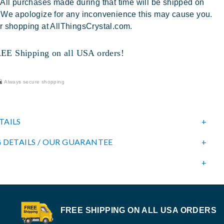
 All purchases made during that time will be shipped on
 We apologize for any inconvenience this may cause you.
r shopping at AllThingsCrystal.com.
 Shipping on all USA orders!
Always secure shopping
TAILS
 DETAILS / OUR GUARANTEE
FREE SHIPPING ON ALL USA ORDERS