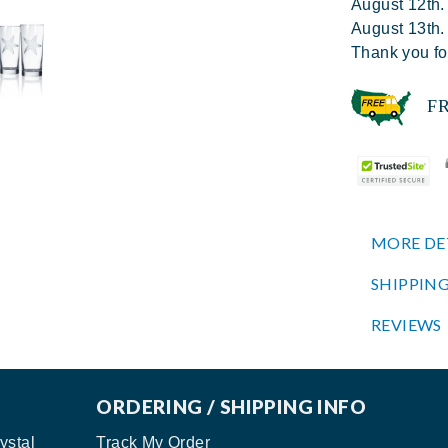
August 12th.
August 13th.
Thank you fo
FREE
MORE DE
SHIPPING
REVIEWS
ORDERING / SHIPPING INFO
ystal
Track My Order