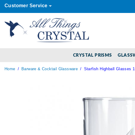
Customer Service
CRYSTAL PRISMS
GLASS
Home
Barware & Cocktail Glassware
Starfish Highball Glasses 1