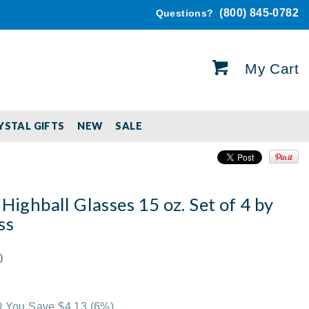
(800) 845-0782
Questions?
My Cart
YSTAL GIFTS
NEW
SALE
 Highball Glasses 15 oz. Set of 4 by
ss
)
00 You Save $4.13
(6%)