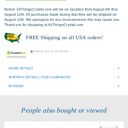
Notice: AllThingsCrystal.com will be on vacation from August 4th thru
August 12th. All purchases made during that time will be shipped on
August 13th. We apologize for any inconvenience this may cause you.
Thank you for shopping at AllThingsCrystal.com.
FREE Shipping on all USA orders!
Always secure shopping
MORE DETAILS
SHIPPING DETAILS / OUR GUARANTEE
REVIEWS
People also bought or viewed