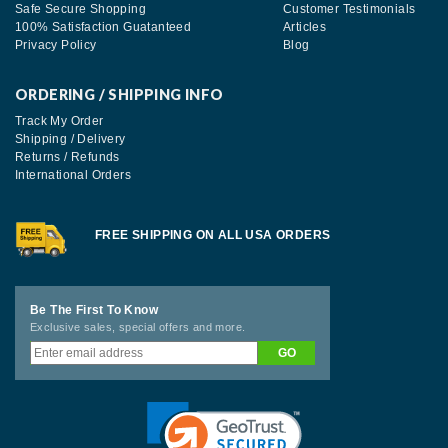
Safe Secure Shopping
Customer Testimonials
100% Satisfaction Guatanteed
Articles
Privacy Policy
Blog
ORDERING / SHIPPING INFO
Track My Order
Shipping / Delivery
Returns / Refunds
International Orders
FREE SHIPPING ON ALL USA ORDERS
Be The First To Know
Exclusive sales, special offers and more.