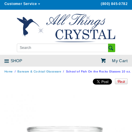
Customer Service
(800) 845-0782
My Cart
SHOP
Home
Barware & Cocktail Glassware
School of Fish On the Rocks Glasses 10 oz. 