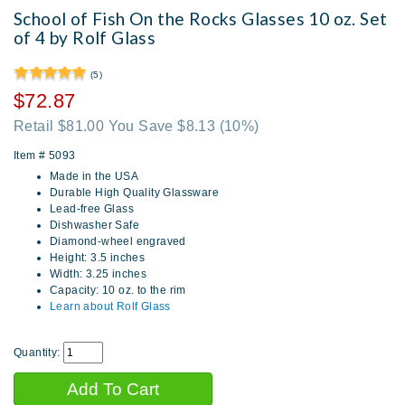
School of Fish On the Rocks Glasses 10 oz. Set
of 4 by Rolf Glass
(5)
$72.87
Retail $81.00 You Save $8.13
(10%)
Item #
5093
Made in the USA
Durable High Quality Glassware
Lead-free Glass
Dishwasher Safe
Diamond-wheel engraved
Height: 3.5 inches
Width: 3.25 inches
Capacity: 10 oz. to the rim
Learn about Rolf Glass
Quantity: