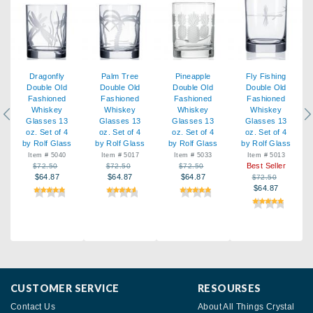
Dragonfly
Palm Tree
Pineapple
Fly Fishing
Double Old
Double Old
Double Old
Double Old
Fashioned
Fashioned
Fashioned
Fashioned
Whiskey
Whiskey
Whiskey
Whiskey
Previous
Ne
Glasses 13
Glasses 13
Glasses 13
Glasses 13
oz. Set of 4
oz. Set of 4
oz. Set of 4
oz. Set of 4
by Rolf Glass
by Rolf Glass
by Rolf Glass
by Rolf Glass
Item # 5040
Item # 5017
Item # 5033
Item # 5013
Best Seller
$72.50
$72.50
$72.50
$64.87
$64.87
$64.87
$72.50
$64.87
CUSTOMER SERVICE
RESOURSES
Contact Us
About All Things Crystal