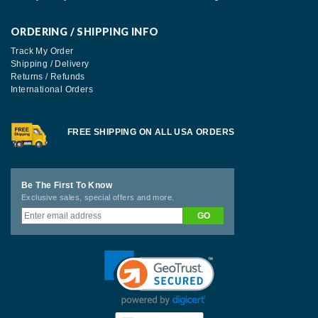
ORDERING / SHIPPING INFO
Track My Order
Shipping / Delivery
Returns / Refunds
International Orders
FREE SHIPPING ON ALL USA ORDERS
Be The First To Know
Exclusive sales, special offers and more.