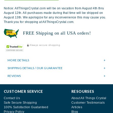
Notice: AllThingsCrystal.com will be on vacation from August 4th thru
August 12th. All purchases made during that time will be shipped on
August 13th. We apologize for any inconvenience this may cause you.
Thank you for shopping at AllThingsCrystal.com.
FREE Shipping on all USA orders!
Always secure shopping
MORE DETAILS
SHIPPING DETAILS / OUR GUARANTEE
REVIEWS
CUSTOMER SERVICE
RESOURSES
Contact Us
About All Things Crystal
Safe Secure Shopping
Customer Testimonials
100% Satisfaction Guatanteed
Articles
Privacy Policy
Blog