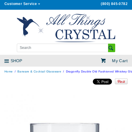
Customer Service
(800) 845-0782
My Cart
SHOP
Home
Barware & Cocktail Glassware
Dragonfly Double Old Fashioned Whiskey Gla