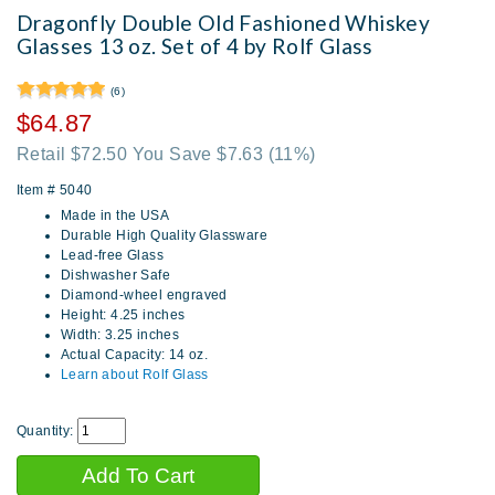
Dragonfly Double Old Fashioned Whiskey
Glasses 13 oz. Set of 4 by Rolf Glass
(6)
$64.87
Retail $72.50 You Save $7.63
(11%)
Item #
5040
Made in the USA
Durable High Quality Glassware
Lead-free Glass
Dishwasher Safe
Diamond-wheel engraved
Height: 4.25 inches
Width: 3.25 inches
Actual Capacity: 14 oz.
Learn about Rolf Glass
Quantity: