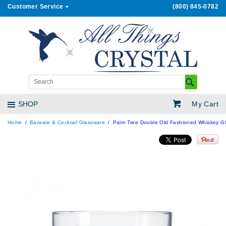
Customer Service
(800) 845-0782
My Cart
SHOP
Home
Barware & Cocktail Glassware
Palm Tree Double Old Fashioned Whiskey Gla