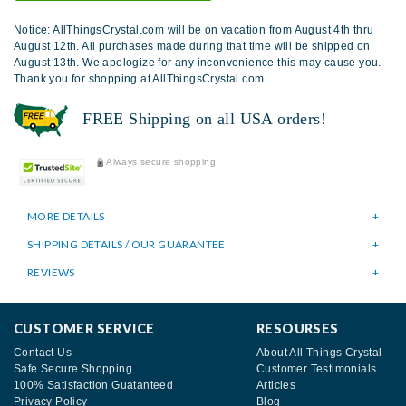
Notice: AllThingsCrystal.com will be on vacation from August 4th thru
August 12th. All purchases made during that time will be shipped on
August 13th. We apologize for any inconvenience this may cause you.
Thank you for shopping at AllThingsCrystal.com.
FREE Shipping on all USA orders!
Always secure shopping
MORE DETAILS
SHIPPING DETAILS / OUR GUARANTEE
REVIEWS
CUSTOMER SERVICE
RESOURSES
Contact Us
About All Things Crystal
Safe Secure Shopping
Customer Testimonials
100% Satisfaction Guatanteed
Articles
Privacy Policy
Blog