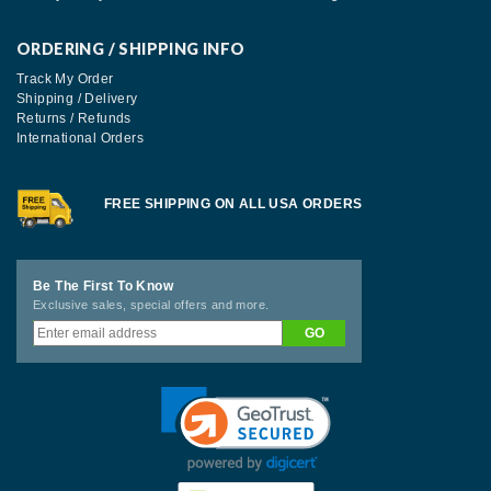
ORDERING / SHIPPING INFO
Track My Order
Shipping / Delivery
Returns / Refunds
International Orders
FREE SHIPPING ON ALL USA ORDERS
Be The First To Know
Exclusive sales, special offers and more.