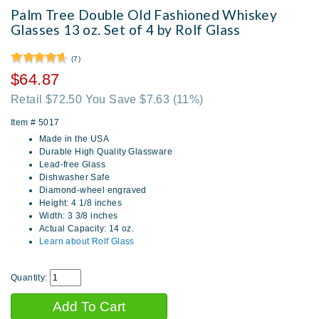
Palm Tree Double Old Fashioned Whiskey
Glasses 13 oz. Set of 4 by Rolf Glass
(7)
$64.87
Retail $72.50 You Save $7.63
(11%)
Item #
5017
Made in the USA
Durable High Quality Glassware
Lead-free Glass
Dishwasher Safe
Diamond-wheel engraved
Height: 4 1/8 inches
Width: 3 3/8 inches
Actual Capacity: 14 oz.
Learn about Rolf Glass
Quantity: