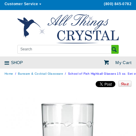
Customer Service
(800) 845-0782
My Cart
SHOP
Home
Barware & Cocktail Glassware
School of Fish Highball Glasses 15 oz. Set o