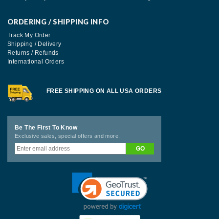
ORDERING / SHIPPING INFO
Track My Order
Shipping / Delivery
Returns / Refunds
International Orders
FREE SHIPPING ON ALL USA ORDERS
Be The First To Know
Exclusive sales, special offers and more.