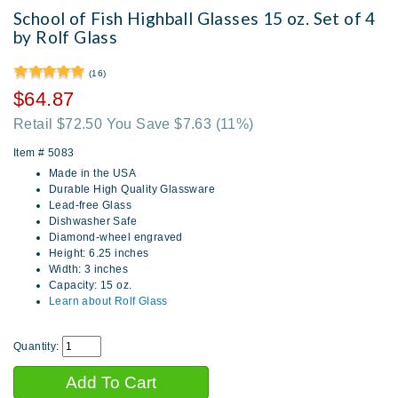
School of Fish Highball Glasses 15 oz. Set of 4
by Rolf Glass
(16)
$64.87
Retail $72.50 You Save $7.63
(11%)
Item #
5083
Made in the USA
Durable High Quality Glassware
Lead-free Glass
Dishwasher Safe
Diamond-wheel engraved
Height: 6.25 inches
Width: 3 inches
Capacity: 15 oz.
Learn about Rolf Glass
Quantity: