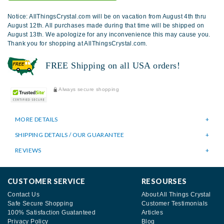
Notice: AllThingsCrystal.com will be on vacation from August 4th thru
August 12th. All purchases made during that time will be shipped on
August 13th. We apologize for any inconvenience this may cause you.
Thank you for shopping at AllThingsCrystal.com.
FREE Shipping on all USA orders!
Always secure shopping
MORE DETAILS
SHIPPING DETAILS / OUR GUARANTEE
REVIEWS
CUSTOMER SERVICE
RESOURSES
Contact Us
About All Things Crystal
Safe Secure Shopping
Customer Testimonials
100% Satisfaction Guatanteed
Articles
Privacy Policy
Blog