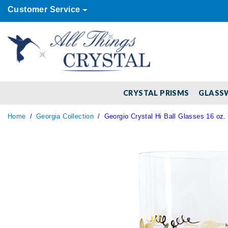
Customer Service
CRYSTAL PRISMS
GLASS
Home
Georgia Collection
Georgio Crystal Hi Ball Glasses 16 oz. 