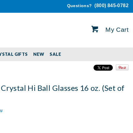
(800) 845-0782
Questions?
My Cart
YSTAL GIFTS
NEW
SALE
Crystal Hi Ball Glasses 16 oz. (Set of
ew