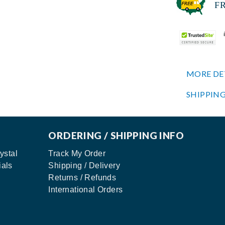
FREE
MORE DE
SHIPPING
ORDERING / SHIPPING INFO
ystal
Track My Order
ials
Shipping / Delivery
Returns / Refunds
International Orders