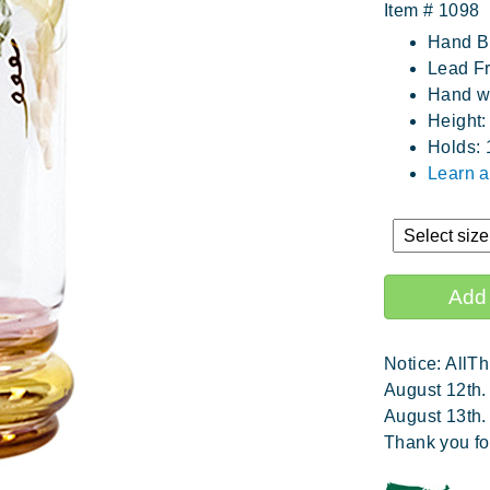
Item #
1098
Hand B
Lead Fr
Hand wa
Height:
Holds: 
Learn 
Notice: AllTh
August 12th.
August 13th.
Thank you fo