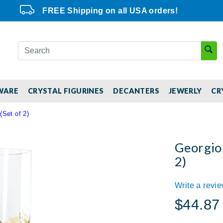
FREE Shipping on all USA orders!
WARE
CRYSTAL FIGURINES
DECANTERS
JEWERLY
CR
(Set of 2)
Georgio 
2)
Write a revi
$44.87