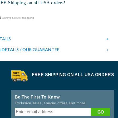
 Shipping on all USA orders!
Always secure shopping
TAILS
 DETAILS / OUR GUARANTEE
FREE SHIPPING ON ALL USA ORDERS
Be The First To Know
Exclusive sales, special offers and more.