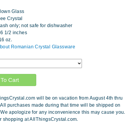
lown Glass
ee Crystal
sh only; not safe for dishwasher
 6 1/2 inches
16 oz.
about Romanian Crystal Glassware
ingsCrystal.com will be on vacation from August 4th thru
 All purchases made during that time will be shipped on
 We apologize for any inconvenience this may cause you.
r shopping at AllThingsCrystal.com.