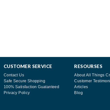
CUSTOMER SERVICE
RESOURSES
Contact Us
About All Things Cr
Safe Secure Shopping
Customer Testimon
100% Satisfaction Guatanteed
Articles
Privacy Policy
Blog