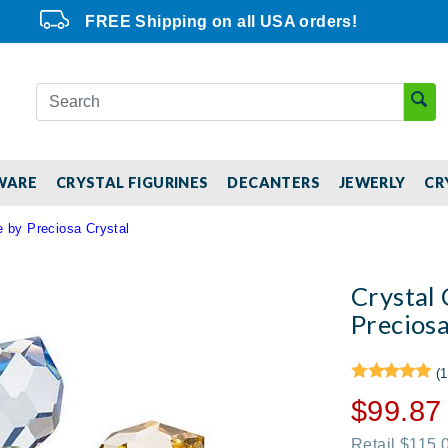
FREE Shipping on all USA orders!
WARE
CRYSTAL FIGURINES
DECANTERS
JEWERLY
CR
e by Preciosa Crystal
Crystal 
Preciosa
(1
$99.87
Retail $115