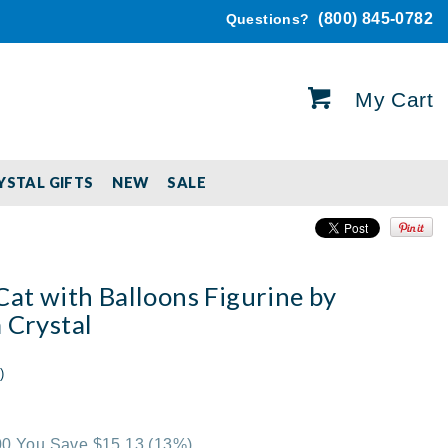
(800) 845-0782
Questions?
My Cart
YSTAL GIFTS
NEW
SALE
Cat with Balloons Figurine by
 Crystal
)
.00 You Save $15.13
(13%)