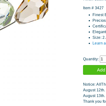
Item #
3427
Finest 
Precios
Certific
Elegan
Size: 2
Learn a
Quantity:
Notice: AllTh
August 12th.
August 13th.
Thank you fo