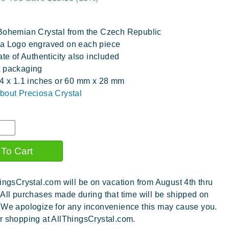
Bohemian Crystal from the Czech Republic
a Logo engraved on each piece
ate of Authenticity also included
t packaging
.4 x 1.1 inches or 60 mm x 28 mm
bout Preciosa Crystal
ingsCrystal.com will be on vacation from August 4th thru
 All purchases made during that time will be shipped on
 We apologize for any inconvenience this may cause you.
r shopping at AllThingsCrystal.com.