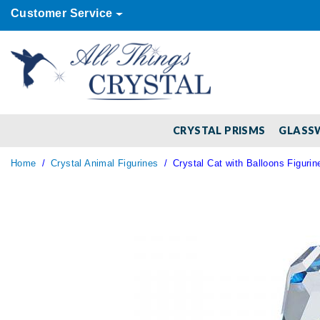
Customer Service
CRYSTAL PRISMS
GLASS
Home
Crystal Animal Figurines
Crystal Cat with Balloons Figurin