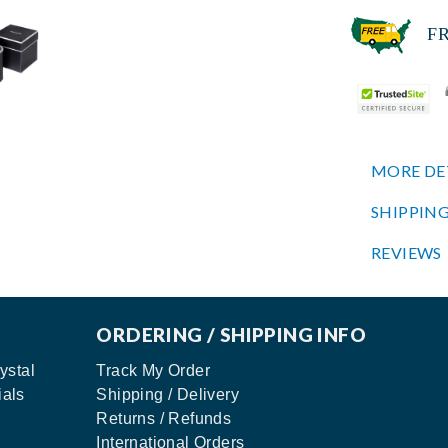
FREE
MORE DE
SHIPPING
REVIEWS
ORDERING / SHIPPING INFO
ystal
Track My Order
ials
Shipping / Delivery
Returns / Refunds
International Orders