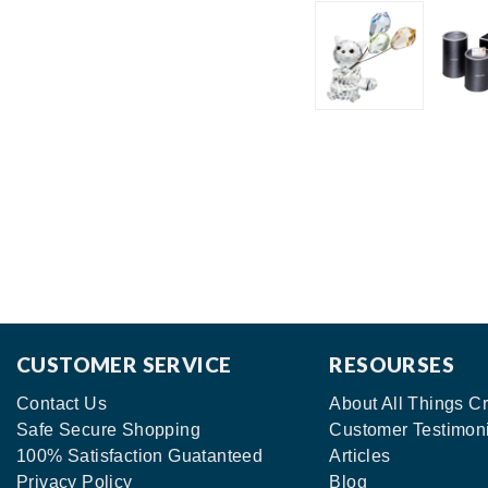
CUSTOMER SERVICE
RESOURSES
Contact Us
About All Things Cr
Safe Secure Shopping
Customer Testimon
100% Satisfaction Guatanteed
Articles
Privacy Policy
Blog