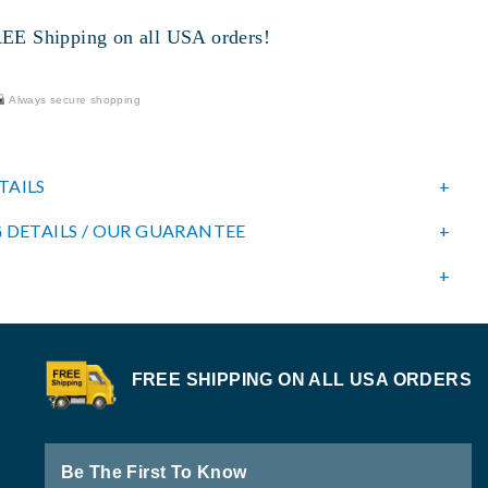
 Shipping on all USA orders!
Always secure shopping
TAILS
 DETAILS / OUR GUARANTEE
FREE SHIPPING ON ALL USA ORDERS
Be The First To Know