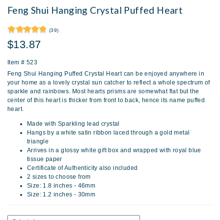
Feng Shui Hanging Crystal Puffed Heart
(39)
$13.87
Item #
523
Feng Shui Hanging Puffed Crystal Heart can be enjoyed anywhere in
your home as a lovely crystal sun catcher to reflect a whole spectrum of
sparkle and rainbows. Most hearts prisms are somewhat flat but the
center of this heart is thicker from front to back, hence its name puffed
heart.
Made with Sparkling lead crystal
Hangs by a white satin ribbon laced through a gold metal
triangle
Arrives in a glossy white gift box and wrapped with royal blue
tissue paper
Certificate of Authenticity also included
2 sizes to choose from
Size: 1.8 inches - 46mm
Size: 1.2 inches - 30mm