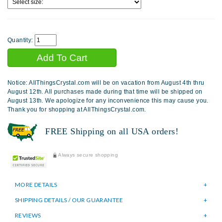
Quantity:
Notice: AllThingsCrystal.com will be on vacation from August 4th thru
August 12th. All purchases made during that time will be shipped on
August 13th. We apologize for any inconvenience this may cause you.
Thank you for shopping at AllThingsCrystal.com.
FREE Shipping on all USA orders!
Always secure shopping
MORE DETAILS
SHIPPING DETAILS / OUR GUARANTEE
REVIEWS