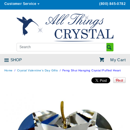
Customer Service
(800) 845-0782
My Cart
SHOP
Home
Crystal Valentine's Day Gifts
Feng Shui Hanging Crystal Puffed Heart