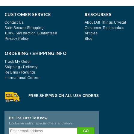
CUSTOMER SERVICE
RESOURSES
Contact Us
About All Things Crystal
Safe Secure Shopping
Customer Testimonials
100% Satisfaction Guatanteed
Articles
Privacy Policy
Blog
ORDERING / SHIPPING INFO
Track My Order
Shipping / Delivery
Returns / Refunds
International Orders
FREE SHIPPING ON ALL USA ORDERS
Be The First To Know
Exclusive sales, special offers and more.