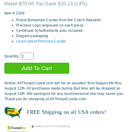
Retail $70.00 You Save $10.13
(14%)
Item #
2369
Finest Bohemian Crystal from the Czech Republic
Preciosa Logo engraved on each piece
Certificate of Authenticity also included
Elegant packaging
Learn about Preciosa Crystal
Quantity:
Notice: AllThingsCrystal.com will be on vacation from August 4th thru
August 12th. All purchases made during that time will be shipped on
August 13th. We apologize for any inconvenience this may cause you.
Thank you for shopping at AllThingsCrystal.com.
FREE Shipping on all USA orders!
Always secure shopping