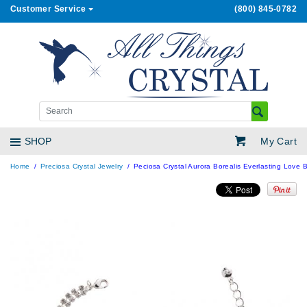
Customer Service
(800) 845-0782
My Cart
SHOP
Home
Preciosa Crystal Jewelry
Peciosa Crystal Aurora Borealis Everlasting Love B