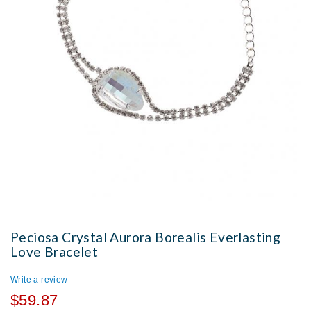
Peciosa Crystal Aurora Borealis Everlasting
Love Bracelet
Write a review
$59.87