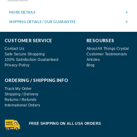
MORE DETAILS
SHIPPING DETAILS / OUR GUARANTEE
CUSTOMER SERVICE
RESOURSES
Contact Us
About All Things Crystal
Safe Secure Shopping
Customer Testimonials
100% Satisfaction Guatanteed
Articles
Privacy Policy
Blog
ORDERING / SHIPPING INFO
Track My Order
Shipping / Delivery
Returns / Refunds
International Orders
FREE SHIPPING ON ALL USA ORDERS