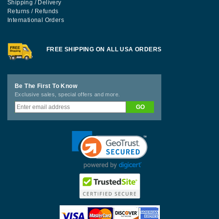
Shipping / Delivery
Returns / Refunds
International Orders
FREE SHIPPING ON ALL USA ORDERS
Be The First To Know
Exclusive sales, special offers and more.