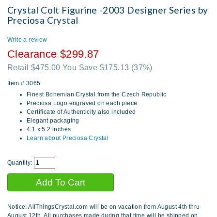
Crystal Colt Figurine -2003 Designer Series by
Preciosa Crystal
Write a review
Clearance $299.87
Retail $475.00 You Save $175.13
(37%)
Item #
3065
Finest Bohemian Crystal from the Czech Republic
Preciosa Logo engraved on each piece
Certificate of Authenticity also included
Elegant packaging
4.1 x 5.2 inches
Learn about Preciosa Crystal
Quantity:
Notice: AllThingsCrystal.com will be on vacation from August 4th thru
August 12th. All purchases made during that time will be shipped on