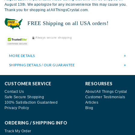
August 13th. We apologize for any inconvenience this may cause you.
Thank you for shopping at AllThingsCrystal.com.
FREE Shipping on all USA orders!
Always secure shopping
MORE DETAILS
SHIPPING DETAILS / OUR GUARANTEE
CUSTOMER SERVICE
RESOURSES
Contact Us
About All Things Crystal
Safe Secure Shopping
Customer Testimonials
100% Satisfaction Guatanteed
Articles
Privacy Policy
Blog
ORDERING / SHIPPING INFO
Track My Order