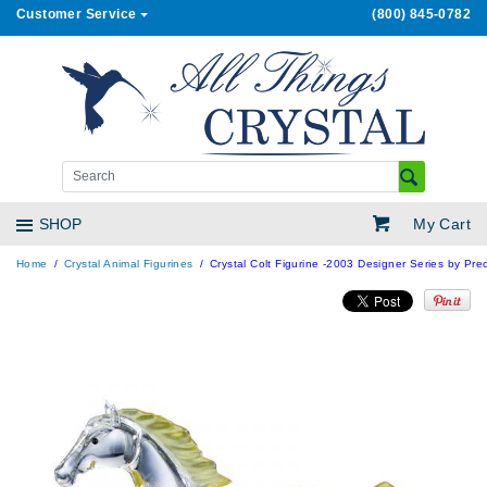
Customer Service
(800) 845-0782
My Cart
SHOP
Home
Crystal Animal Figurines
Crystal Colt Figurine -2003 Designer Series by Prec