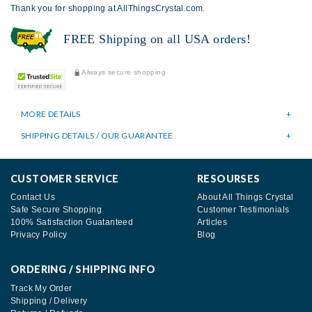
Thank you for shopping at AllThingsCrystal.com.
FREE Shipping on all USA orders!
Always secure shopping
MORE DETAILS
SHIPPING DETAILS / OUR GUARANTEE
CUSTOMER SERVICE
RESOURSES
Contact Us
About All Things Crystal
Safe Secure Shopping
Customer Testimonials
100% Satisfaction Guatanteed
Articles
Privacy Policy
Blog
ORDERING / SHIPPING INFO
Track My Order
Shipping / Delivery