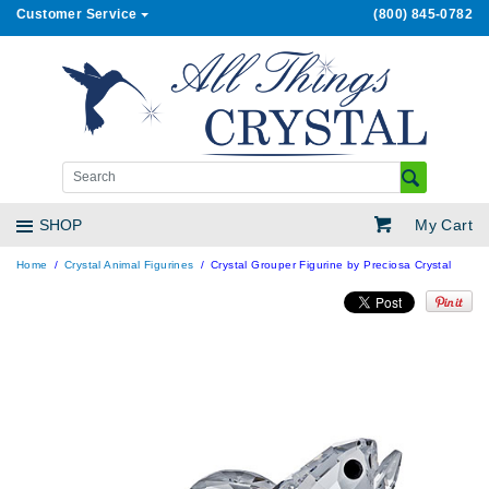
Customer Service
(800) 845-0782
My Cart
SHOP
Home
Crystal Animal Figurines
Crystal Grouper Figurine by Preciosa Crystal