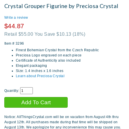
Crystal Grouper Figurine by Preciosa Crystal
Write a review
$44.87
Retail $55.00 You Save $10.13
(18%)
Item #
3296
Finest Bohemian Crystal from the Czech Republic
Preciosa Logo engraved on each piece
Certificate of Authenticity also included
Elegant packaging
Size: 1.4 inches x 1.6 inches
Learn about Preciosa Crystal
Quantity:
Notice: AllThingsCrystal.com will be on vacation from August 4th thru
August 12th. All purchases made during that time will be shipped on
August 13th. We apologize for any inconvenience this may cause you.