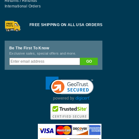
Returns / Refunds
International Orders
FREE SHIPPING ON ALL USA ORDERS
Be The First To Know
Exclusive sales, special offers and more.