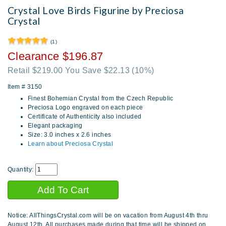
Crystal Love Birds Figurine by Preciosa
Crystal
(1)
Clearance $196.87
Retail $219.00 You Save $22.13
(10%)
Item #
3150
Finest Bohemian Crystal from the Czech Republic
Preciosa Logo engraved on each piece
Certificate of Authenticity also included
Elegant packaging
Size: 3.0 inches x 2.6 inches
Learn about Preciosa Crystal
Quantity:
Notice: AllThingsCrystal.com will be on vacation from August 4th thru
August 12th. All purchases made during that time will be shipped on