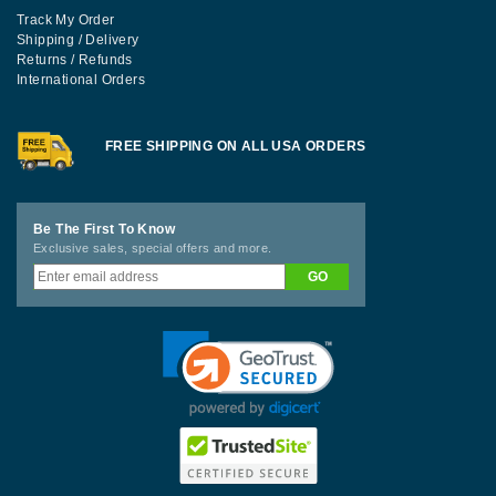
Track My Order
Shipping / Delivery
Returns / Refunds
International Orders
FREE SHIPPING ON ALL USA ORDERS
Be The First To Know
Exclusive sales, special offers and more.