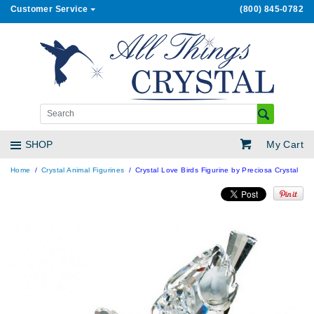
Customer Service
(800) 845-0782
My Cart
SHOP
Home
Crystal Animal Figurines
Crystal Love Birds Figurine by Preciosa Crystal