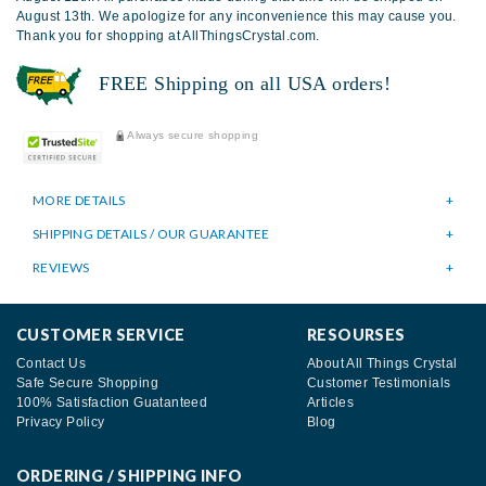
August 13th. We apologize for any inconvenience this may cause you.
Thank you for shopping at AllThingsCrystal.com.
FREE Shipping on all USA orders!
Always secure shopping
MORE DETAILS
SHIPPING DETAILS / OUR GUARANTEE
REVIEWS
CUSTOMER SERVICE
RESOURSES
Contact Us
About All Things Crystal
Safe Secure Shopping
Customer Testimonials
100% Satisfaction Guatanteed
Articles
Privacy Policy
Blog
ORDERING / SHIPPING INFO