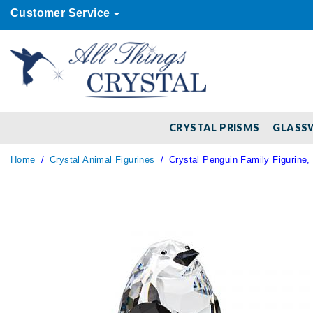
Customer Service
CRYSTAL PRISMS
GLASS
Home
Crystal Animal Figurines
Crystal Penguin Family Figurine, 