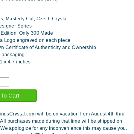
s, Masterly Cut, Czech Crystal
esigner Series
 Edition, Only 300 Made
a Logo engraved on each piece
n Certificate of Authenticity and Ownership
t packaging
.1 x 4.7 inches
ingsCrystal.com will be on vacation from August 4th thru
 All purchases made during that time will be shipped on
 We apologize for any inconvenience this may cause you.