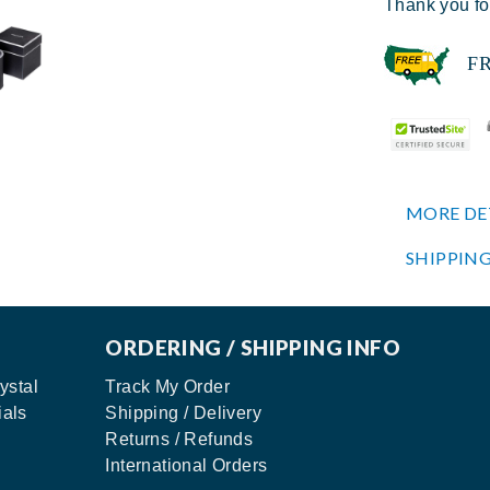
Thank you fo
FREE
MORE DE
SHIPPING
ORDERING / SHIPPING INFO
ystal
Track My Order
ials
Shipping / Delivery
Returns / Refunds
International Orders