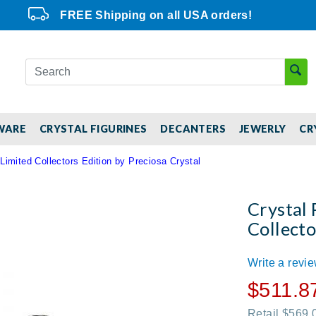
FREE Shipping on all USA orders!
WARE
CRYSTAL FIGURINES
DECANTERS
JEWERLY
CR
Limited Collectors Edition by Preciosa Crystal
Crystal 
Collecto
Write a revi
$511.8
Retail $569