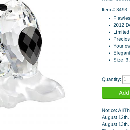
Item #
3493
Flawles
2012 D
Limited
Precios
Your ow
Elegan
Size: 3
Quantity:
Notice: AllTh
August 12th.
August 13th.