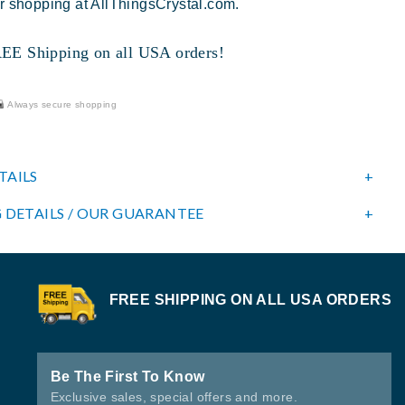
r shopping at AllThingsCrystal.com.
 Shipping on all USA orders!
Always secure shopping
TAILS
 DETAILS / OUR GUARANTEE
FREE SHIPPING ON ALL USA ORDERS
Be The First To Know
Exclusive sales, special offers and more.