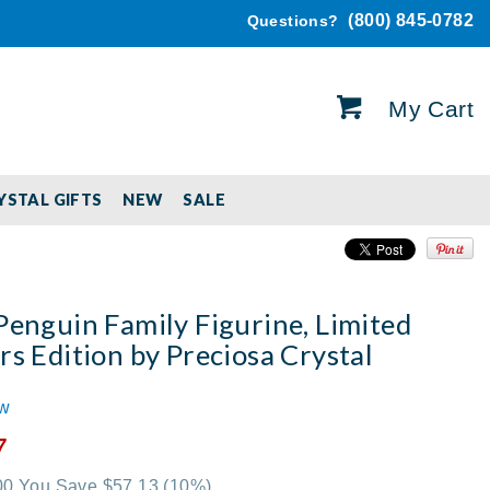
(800) 845-0782
Questions?
My Cart
YSTAL GIFTS
NEW
SALE
Penguin Family Figurine, Limited
rs Edition by Preciosa Crystal
ew
7
.00 You Save $57.13
(10%)