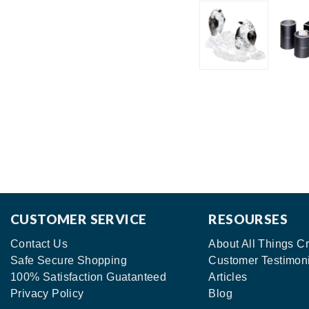
CUSTOMER SERVICE
RESOURSES
Contact Us
About All Things Cr
Safe Secure Shopping
Customer Testimon
100% Satisfaction Guatanteed
Articles
Privacy Policy
Blog