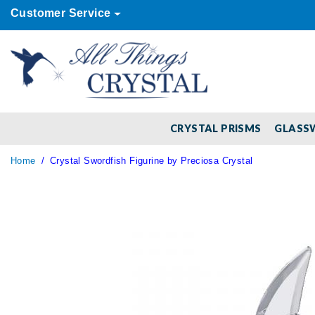
Customer Service
CRYSTAL PRISMS
GLASS
Home
Crystal Swordfish Figurine by Preciosa Crystal