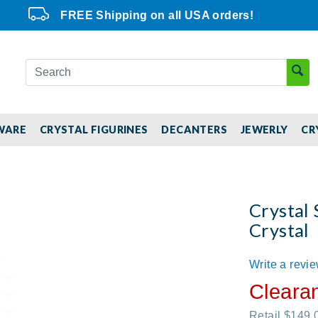
FREE Shipping on all USA orders!
WARE
CRYSTAL FIGURINES
DECANTERS
JEWERLY
CR
Crystal 
Crystal
Write a revi
Cleara
Retail $149