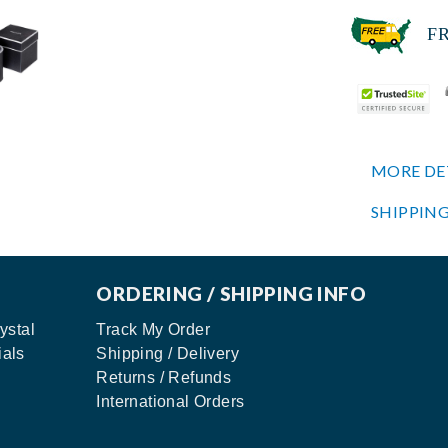
FREE
MORE DE
SHIPPING
ORDERING / SHIPPING INFO
ystal
Track My Order
ials
Shipping / Delivery
Returns / Refunds
International Orders