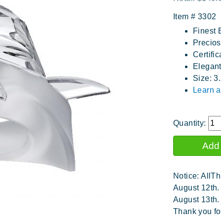
Item #
3302
Finest 
Precios
Certific
Elegan
Size: 3
Learn a
Quantity:
Notice: AllTh
August 12th.
August 13th.
Thank you fo