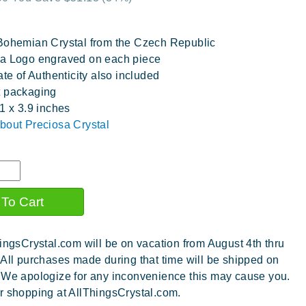
Bohemian Crystal from the Czech Republic
a Logo engraved on each piece
ate of Authenticity also included
t packaging
.1 x 3.9 inches
bout Preciosa Crystal
ingsCrystal.com will be on vacation from August 4th thru
 All purchases made during that time will be shipped on
 We apologize for any inconvenience this may cause you.
r shopping at AllThingsCrystal.com.