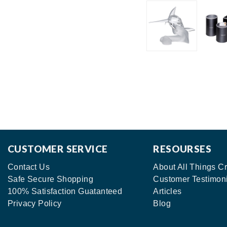
CUSTOMER SERVICE
RESOURSES
Contact Us
About All Things Cr
Safe Secure Shopping
Customer Testimon
100% Satisfaction Guatanteed
Articles
Privacy Policy
Blog