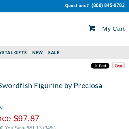
(800) 845-0782
Questions?
My Cart
YSTAL GIFTS
NEW
SALE
Swordfish Figurine by Preciosa
ew
nce $97.87
.00 You Save $51.13
(34%)