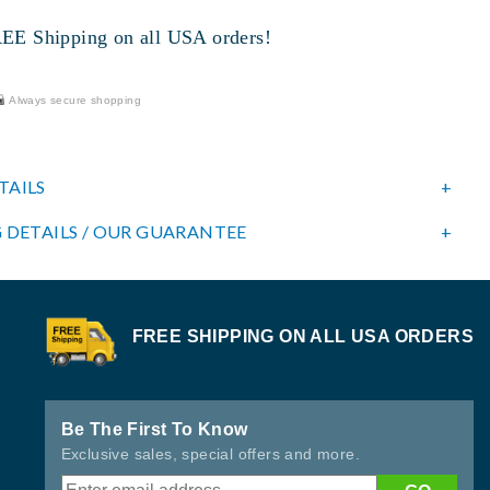
 Shipping on all USA orders!
Always secure shopping
TAILS
 DETAILS / OUR GUARANTEE
FREE SHIPPING ON ALL USA ORDERS
Be The First To Know
Exclusive sales, special offers and more.