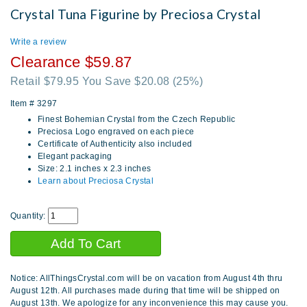
Crystal Tuna Figurine by Preciosa Crystal
Write a review
Clearance $59.87
Retail $79.95 You Save $20.08
(25%)
Item #
3297
Finest Bohemian Crystal from the Czech Republic
Preciosa Logo engraved on each piece
Certificate of Authenticity also included
Elegant packaging
Size: 2.1 inches x 2.3 inches
Learn about Preciosa Crystal
Quantity:
Notice: AllThingsCrystal.com will be on vacation from August 4th thru
August 12th. All purchases made during that time will be shipped on
August 13th. We apologize for any inconvenience this may cause you.