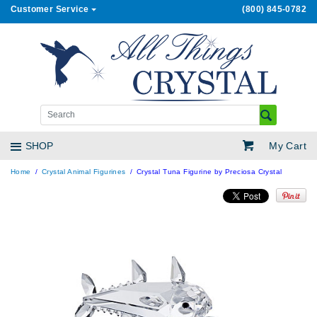
Customer Service
(800) 845-0782
My Cart
SHOP
Home
Crystal Animal Figurines
Crystal Tuna Figurine by Preciosa Crystal