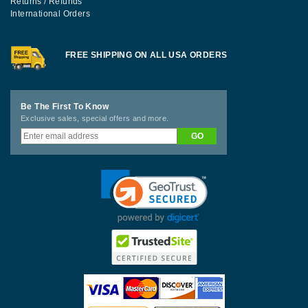
Returns / Refunds
International Orders
FREE SHIPPING ON ALL USA ORDERS
Be The First To Know
Exclusive sales, special offers and more.