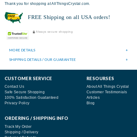
Thank you for shopping at AllThingsCrystal.com.
FREE Shipping on all USA orders!
Always secure shopping
MORE DETAILS
SHIPPING DETAILS / OUR GUARANTEE
CUSTOMER SERVICE
RESOURSES
Contact Us
About All Things Crystal
Safe Secure Shopping
Customer Testimonials
100% Satisfaction Guatanteed
Articles
Privacy Policy
Blog
ORDERING / SHIPPING INFO
Track My Order
Shipping / Delivery