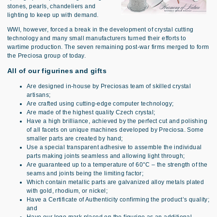
stones, pearls, chandeliers and
lighting to keep up with demand.
WWI, however, forced a break in the development of crystal cutting
technology and many small manufacturers turned their efforts to
wartime production. The seven remaining post-war firms merged to form
the Preciosa group of today.
All of our figurines and gifts
Are designed in-house by Preciosas team of skilled crystal
artisans;
Are crafted using cutting-edge computer technology;
Are made of the highest quality Czech crystal;
Have a high brilliance, achieved by the perfect cut and polishing
of all facets on unique machines developed by Preciosa. Some
smaller parts are created by hand;
Use a special transparent adhesive to assemble the individual
parts making joints seamless and allowing light through;
Are guaranteed up to a temperature of 60°C – the strength of the
seams and joints being the limiting factor;
Which contain metallic parts are galvanized alloy metals plated
with gold, rhodium, or nickel;
Have a Certificate of Authenticity confirming the product’s quality;
and