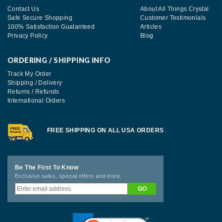
Contact Us
About All Things Crystal
Safe Secure Shopping
Customer Testimonials
100% Satisfaction Guatanteed
Articles
Privacy Policy
Blog
ORDERING / SHIPPING INFO
Track My Order
Shipping / Delivery
Returns / Refunds
International Orders
FREE SHIPPING ON ALL USA ORDERS
Be The First To Know
Exclusive sales, special offers and more.