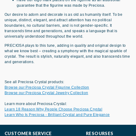
Have our logo mark placed on the figurine as an additional
guarantee that the figurine was made by Preciosa.
Our desire to adorn and decorate is as old as humanity itself. To be
unique, distinct, elegant, and attract attention has no political
boundaries, no cultural barriers, and is not gender-specific. It
transcends time and generations, and speaks a language that is
universally understood throughout the world.
PRECIOSA plays to this tune, adding in quality and original design to
what we know best – creating a symphony with the magical sparkle of
crystal. The result is stylish, naturally elegant, and also transcends time
and generations.
See all Preciosa Crystal products:
Browse our Preciosa Crystal Figurine Collection
Browse our Preciosa Crystal Jewelry Collection
Learn more about Preciosa Crystal:
Learn 18 Reason Why People Choose Preciosa Crystal
Learn Who Is Preciosa - Brilliant Crystal and Pure Elegance
CUSTOMER SERVICE
RESOURSES