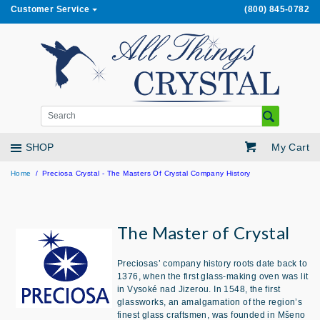
Customer Service
(800) 845-0782
My Cart
SHOP
Home
Preciosa Crystal - The Masters Of Crystal Company History
The Master of Crystal
Preciosas’ company history roots date back to
1376, when the first glass-making oven was lit
in Vysoké nad Jizerou. In 1548, the first
glassworks, an amalgamation of the region’s
finest glass craftsmen, was founded in Mšeno