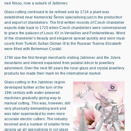
nad Nisou, now a suburb of Jablonec
Glass cutting continued to be refined and by 1724 a plant was
established near Kamenický Šenov specialising just in the production
and export of chandeliers. The first written records of Czech chandelier
exports date back to 1725 when Czech chandeliers were commissioned
to grace the palaces of Louis XV in Versailles and Fontainebleau. Word
of the chandelier’s beauty and elegance spread quickly and soon royal
courts from Turkish Sultan Osman III to the Russian Tsarina Elizabeth
were filled with Bohemian Crystal.
1760 saw the first foreign merchants visiting Jablonec and the Jizera
mountains and interest expanded from palatial décor to jewellery
adornment. Over the next 90 years the local glass and crystal jewellery
products too made their mark on the international market.
Glass cutting in the Jablonec region
developed further at the turn of the
19th century with water-powered
machines gradually giving way to
manual cutting. This was, however, still
very physically demanding work and
was later superseded by even more
accurate electric cutters. The industry
boomed and a number of smaller firms
sprang up all specialising in cut glass