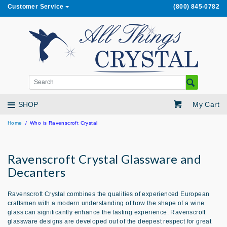
Customer Service
(800) 845-0782
My Cart
SHOP
Home
Who is Ravenscroft Crystal
Ravenscroft Crystal Glassware and
Decanters
Ravenscroft Crystal combines the qualities of experienced European
craftsmen with a modern understanding of how the shape of a wine
glass can significantly enhance the tasting experience. Ravenscroft
glassware designs are developed out of the deepest respect for great