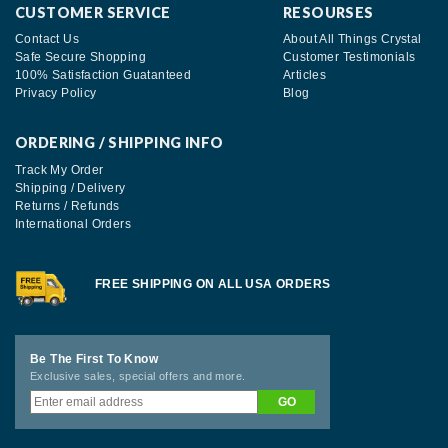
CUSTOMER SERVICE
RESOURSES
Contact Us
About All Things Crystal
Safe Secure Shopping
Customer Testimonials
100% Satisfaction Guatanteed
Articles
Privacy Policy
Blog
ORDERING / SHIPPING INFO
Track My Order
Shipping / Delivery
Returns / Refunds
International Orders
FREE SHIPPING ON ALL USA ORDERS
Be The First To Know
Exclusive sales, special offers and more.