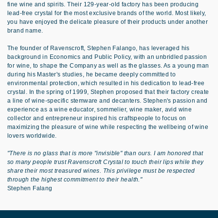
fine wine and spirits. Their 129-year-old factory has been producing
lead-free crystal for the most exclusive brands of the world. Most likely,
you have enjoyed the delicate pleasure of their products under another
brand name.
The founder of Ravenscroft, Stephen Falango, has leveraged his
background in Economics and Public Policy, with an unbridled passion
for wine, to shape the Company as well as the glasses. As a young man
during his Master's studies, he became deeply committed to
environmental protection, which resulted in his dedication to lead-free
crystal. In the spring of 1999, Stephen proposed that their factory create
a line of wine-specific stemware and decanters. Stephen's passion and
experience as a wine educator, sommelier, wine maker, avid wine
collector and entrepreneur inspired his craftspeople to focus on
maximizing the pleasure of wine while respecting the wellbeing of wine
lovers worldwide.
"There is no glass that is more "invisible" than ours. I am honored that
so many people trust Ravenscroft Crystal to touch their lips while they
share their most treasured wines. This privilege must be respected
through the highest commitment to their health."
Stephen Falang