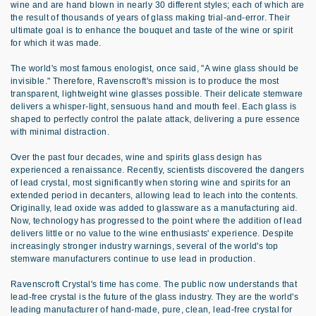
wine and are hand blown in nearly 30 different styles; each of which are
the result of thousands of years of glass making trial-and-error. Their
ultimate goal is to enhance the bouquet and taste of the wine or spirit
for which it was made.
The world's most famous enologist, once said, "A wine glass should be
invisible." Therefore, Ravenscroft's mission is to produce the most
transparent, lightweight wine glasses possible. Their delicate stemware
delivers a whisper-light, sensuous hand and mouth feel. Each glass is
shaped to perfectly control the palate attack, delivering a pure essence
with minimal distraction.
Over the past four decades, wine and spirits glass design has
experienced a renaissance. Recently, scientists discovered the dangers
of lead crystal, most significantly when storing wine and spirits for an
extended period in decanters, allowing lead to leach into the contents.
Originally, lead oxide was added to glassware as a manufacturing aid.
Now, technology has progressed to the point where the addition of lead
delivers little or no value to the wine enthusiasts' experience. Despite
increasingly stronger industry warnings, several of the world's top
stemware manufacturers continue to use lead in production.
Ravenscroft Crystal's time has come. The public now understands that
lead-free crystal is the future of the glass industry. They are the world's
leading manufacturer of hand-made, pure, clean, lead-free crystal for