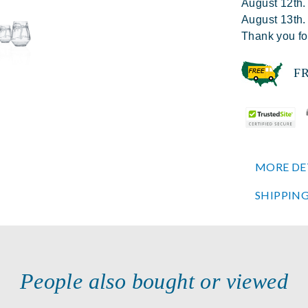
August 12th.
August 13th.
Thank you fo
FREE
MORE DE
SHIPPING
People also bought or viewed