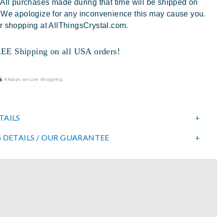
 All purchases made during that time will be shipped on
 We apologize for any inconvenience this may cause you.
r shopping at AllThingsCrystal.com.
 Shipping on all USA orders!
Always secure shopping
TAILS
 DETAILS / OUR GUARANTEE