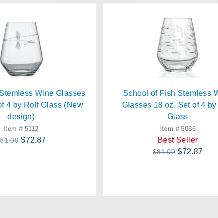
 Stemless Wine Glasses
School of Fish Stemless 
of 4 by Rolf Glass (New
Glasses 18 oz. Set of 4 by
design)
Glass
Item # 5112
Item # 5086
$72.87
Best Seller
81.00
$72.87
$81.00