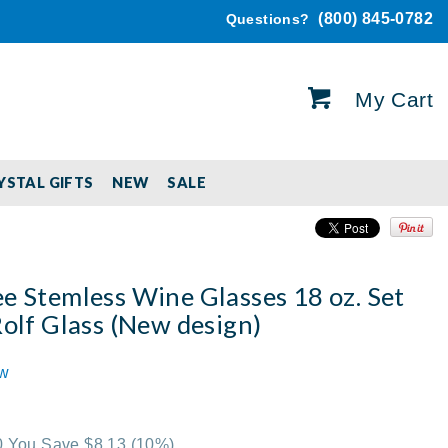
(800) 845-0782
Questions?
My Cart
YSTAL GIFTS
NEW
SALE
e Stemless Wine Glasses 18 oz. Set
Rolf Glass (New design)
ew
00 You Save $8.13
(10%)