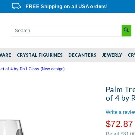
FREE Shipping on all USA orders!
WARE
CRYSTAL FIGURINES
DECANTERS
JEWERLY
CR
t of 4 by Rolf Glass (New design)
Palm Tre
of 4 by 
Write a revi
$72.87
Retail $81.