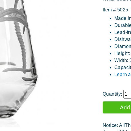
Item #
5025
Made i
Durable
Lead-fr
Dishwa
Diamon
Height:
Width: 
Capacit
Learn a
Quantity:
Notice: AllTh