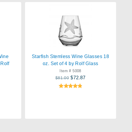
Wine
Starfish Stemless Wine Glasses 18
 Rolf
oz. Set of 4 by Rolf Glass
Item # 5008
$72.87
$81.00