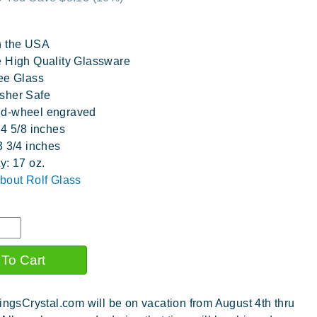
n the USA
 High Quality Glassware
ee Glass
sher Safe
d-wheel engraved
 4 5/8 inches
3 3/4 inches
y: 17 oz.
bout Rolf Glass
ingsCrystal.com will be on vacation from August 4th thru