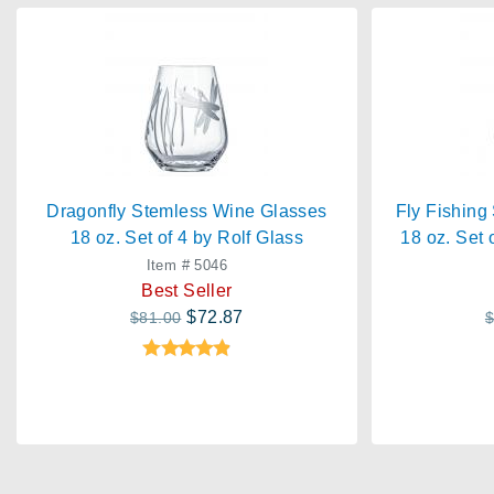
Dragonfly Stemless Wine Glasses
Fly Fishing
18 oz. Set of 4 by Rolf Glass
18 oz. Set 
Item # 5046
Best Seller
$72.87
$81.00
$