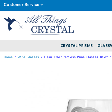
Customer Service
CRYSTAL PRISMS
GLASS
Home
Wine Glasses
Palm Tree Stemless Wine Glasses 18 oz. Se