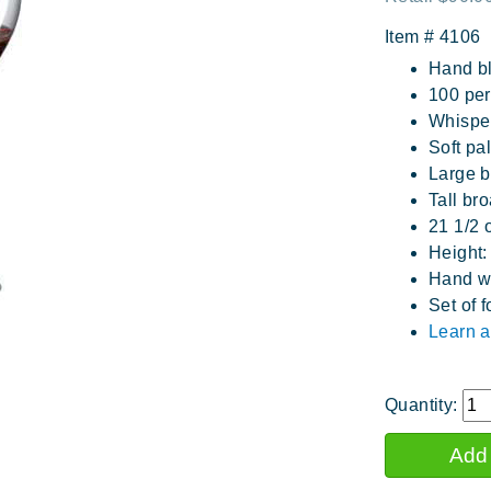
Item #
4106
Hand b
100 perc
Whisper
Soft pal
Large b
Tall br
21 1/2 
Height:
Hand w
Set of f
Learn a
Quantity: