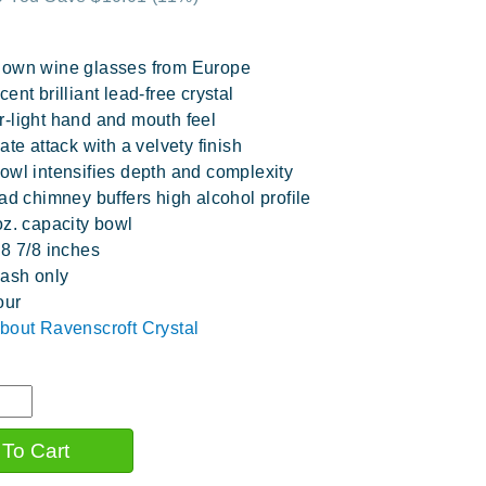
lown wine glasses from Europe
ent brilliant lead-free crystal
-light hand and mouth feel
ate attack with a velvety finish
owl intensifies depth and complexity
oad chimney buffers high alcohol profile
oz. capacity bowl
 8 7/8 inches
ash only
our
bout Ravenscroft Crystal