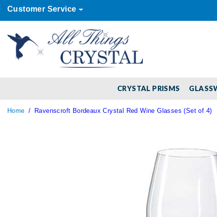
Customer Service
CRYSTAL PRISMS
GLASS
Home
Ravenscroft Bordeaux Crystal Red Wine Glasses (Set of 4)