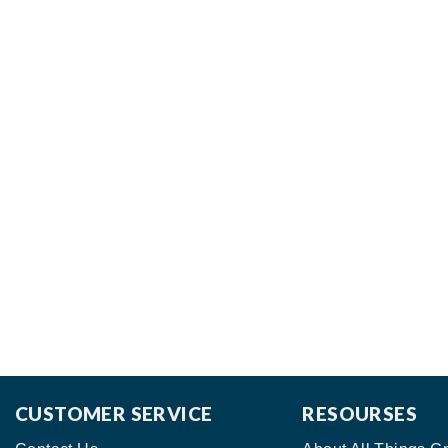
CUSTOMER SERVICE
RESOURSES