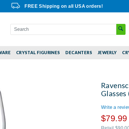
FREE Shipping on all USA orders!
WARE
CRYSTAL FIGURINES
DECANTERS
JEWERLY
CR
Ravensc
Glasses 
Write a revi
$79.99
Retail $90.