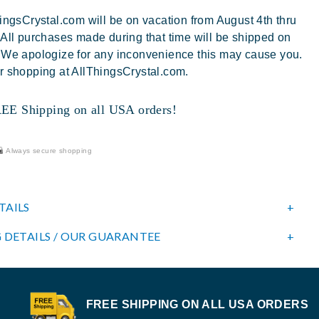
ingsCrystal.com will be on vacation from August 4th thru
 All purchases made during that time will be shipped on
 We apologize for any inconvenience this may cause you.
r shopping at AllThingsCrystal.com.
 Shipping on all USA orders!
Always secure shopping
TAILS
 DETAILS / OUR GUARANTEE
FREE SHIPPING ON ALL USA ORDERS