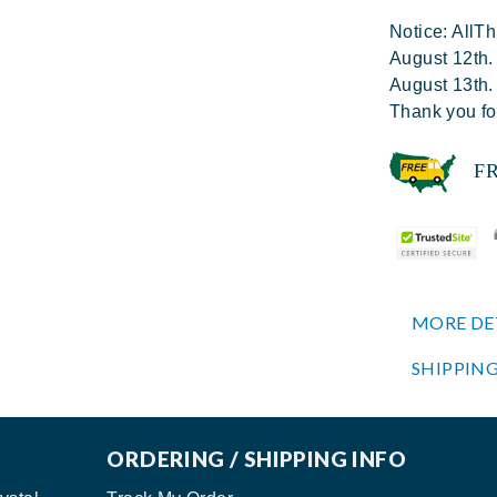
Notice: AllTh
August 12th.
August 13th.
Thank you fo
FREE
MORE DE
SHIPPING
ORDERING / SHIPPING INFO