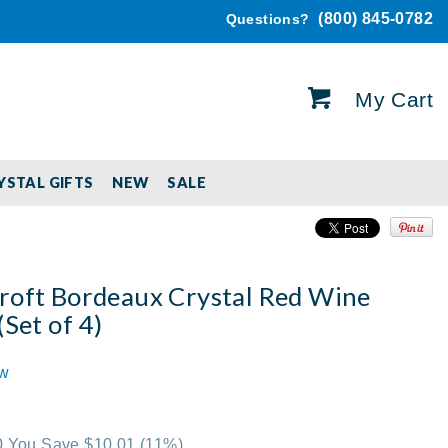
(800) 845-0782
Questions?
My Cart
YSTAL GIFTS
NEW
SALE
roft Bordeaux Crystal Red Wine
(Set of 4)
ew
00 You Save $10.01
(11%)