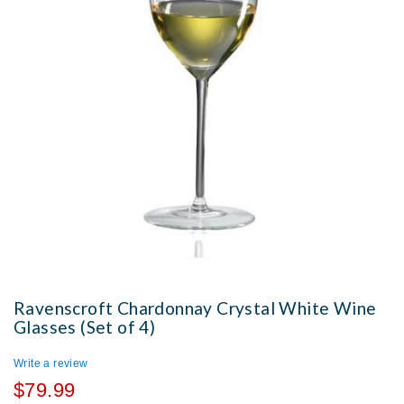
Ravenscroft Chardonnay Crystal White Wine
Glasses (Set of 4)
Write a review
$79.99