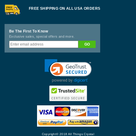
FREE SHIPPING ON ALL USA ORDERS
Be The First To Know
Exclusive sales, special offers and more.
Copyright© 2018 All Things Crystal