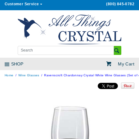
Customer Service
(800) 845-0782
My Cart
SHOP
Home
Wine Glasses
Ravenscroft Chardonnay Crystal White Wine Glasses (Set of 