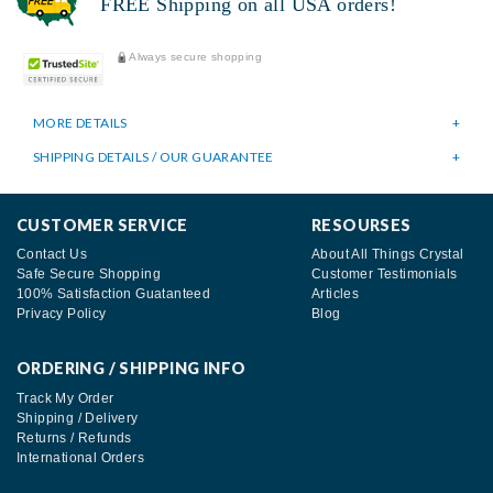
FREE Shipping on all USA orders!
Always secure shopping
MORE DETAILS
SHIPPING DETAILS / OUR GUARANTEE
CUSTOMER SERVICE
RESOURSES
Contact Us
About All Things Crystal
Safe Secure Shopping
Customer Testimonials
100% Satisfaction Guatanteed
Articles
Privacy Policy
Blog
ORDERING / SHIPPING INFO
Track My Order
Shipping / Delivery
Returns / Refunds
International Orders