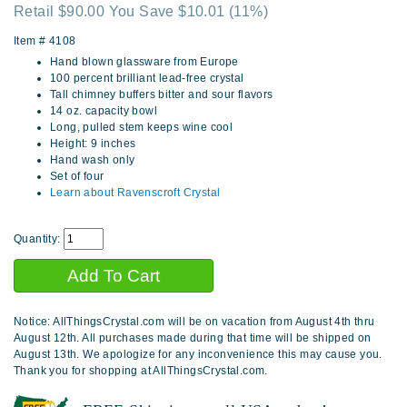
Retail $90.00 You Save $10.01
(11%)
Item #
4108
Hand blown glassware from Europe
100 percent brilliant lead-free crystal
Tall chimney buffers bitter and sour flavors
14 oz. capacity bowl
Long, pulled stem keeps wine cool
Height: 9 inches
Hand wash only
Set of four
Learn about Ravenscroft Crystal
Quantity:
Notice: AllThingsCrystal.com will be on vacation from August 4th thru
August 12th. All purchases made during that time will be shipped on
August 13th. We apologize for any inconvenience this may cause you.
Thank you for shopping at AllThingsCrystal.com.