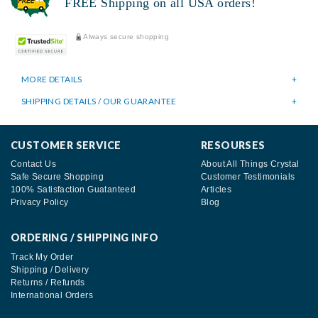
FREE Shipping on all USA orders!
Always secure shopping
MORE DETAILS
SHIPPING DETAILS / OUR GUARANTEE
CUSTOMER SERVICE
RESOURSES
Contact Us
About All Things Crystal
Safe Secure Shopping
Customer Testimonials
100% Satisfaction Guatanteed
Articles
Privacy Policy
Blog
ORDERING / SHIPPING INFO
Track My Order
Shipping / Delivery
Returns / Refunds
International Orders