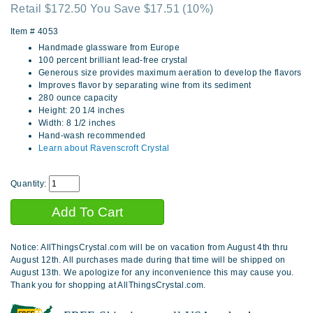
Retail $172.50 You Save $17.51
(10%)
Item #
4053
Handmade glassware from Europe
100 percent brilliant lead-free crystal
Generous size provides maximum aeration to develop the flavors
Improves flavor by separating wine from its sediment
280 ounce capacity
Height: 20 1/4 inches
Width: 8 1/2 inches
Hand-wash recommended
Learn about Ravenscroft Crystal
Quantity:
Notice: AllThingsCrystal.com will be on vacation from August 4th thru
August 12th. All purchases made during that time will be shipped on
August 13th. We apologize for any inconvenience this may cause you.
Thank you for shopping at AllThingsCrystal.com.