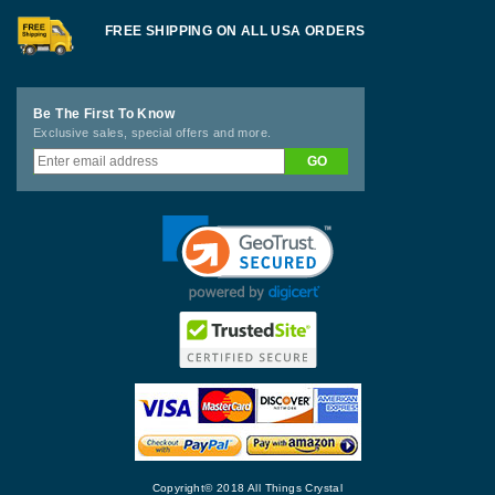
FREE SHIPPING ON ALL USA ORDERS
Be The First To Know
Exclusive sales, special offers and more.
Copyright© 2018 All Things Crystal