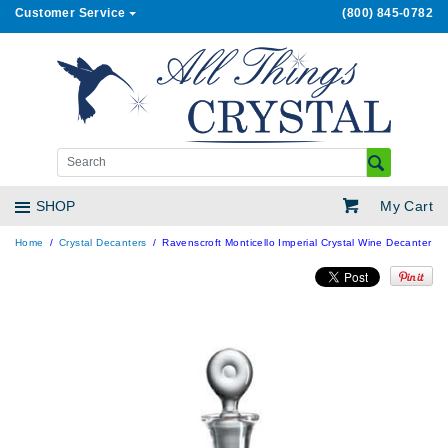
Customer Service
(800) 845-0782
My Cart
SHOP
Home
Crystal Decanters
Ravenscroft Monticello Imperial Crystal Wine Decanter