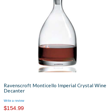
Ravenscroft Monticello Imperial Crystal Wine
Decanter
Write a review
$154.99