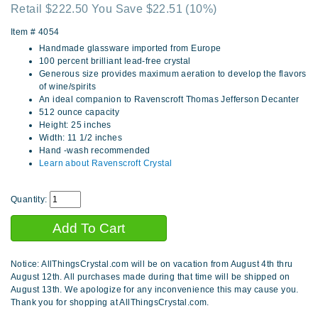
Retail $222.50 You Save $22.51
(10%)
Item #
4054
Handmade glassware imported from Europe
100 percent brilliant lead-free crystal
Generous size provides maximum aeration to develop the flavors
of wine/spirits
An ideal companion to Ravenscroft Thomas Jefferson Decanter
512 ounce capacity
Height: 25 inches
Width: 11 1/2 inches
Hand -wash recommended
Learn about Ravenscroft Crystal
Quantity:
Notice: AllThingsCrystal.com will be on vacation from August 4th thru
August 12th. All purchases made during that time will be shipped on
August 13th. We apologize for any inconvenience this may cause you.
Thank you for shopping at AllThingsCrystal.com.