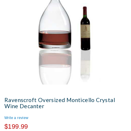
Ravenscroft Oversized Monticello Crystal
Wine Decanter
Write a review
$199.99