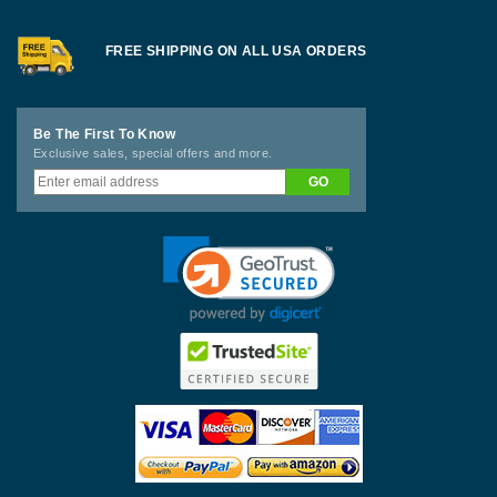
FREE SHIPPING ON ALL USA ORDERS
Be The First To Know
Exclusive sales, special offers and more.