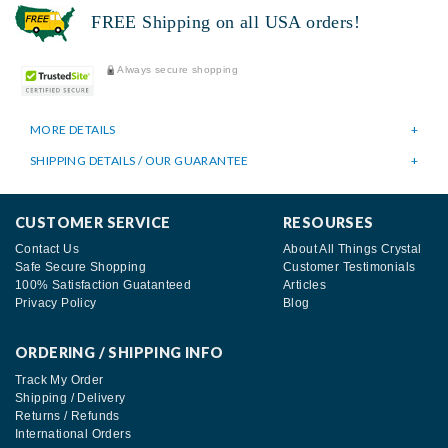
FREE Shipping on all USA orders!
Always secure shopping
MORE DETAILS
SHIPPING DETAILS / OUR GUARANTEE
CUSTOMER SERVICE
RESOURSES
Contact Us
About All Things Crystal
Safe Secure Shopping
Customer Testimonials
100% Satisfaction Guatanteed
Articles
Privacy Policy
Blog
ORDERING / SHIPPING INFO
Track My Order
Shipping / Delivery
Returns / Refunds
International Orders