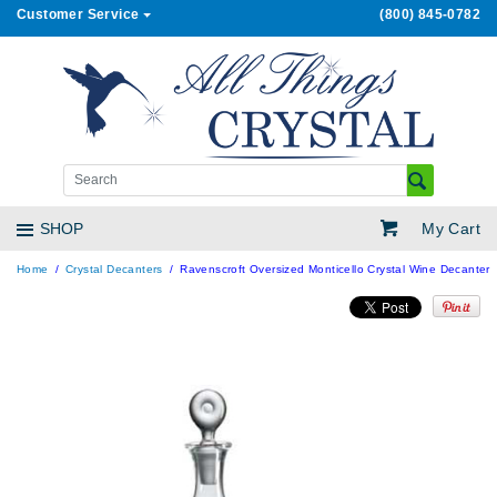
Customer Service
(800) 845-0782
My Cart
SHOP
Home
Crystal Decanters
Ravenscroft Oversized Monticello Crystal Wine Decanter